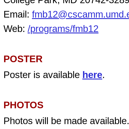
Email:
fmb12@cscamm.umd.
Web:
/programs/fmb12
POSTER
Poster is available
here
.
PHOTOS
Photos will be made available