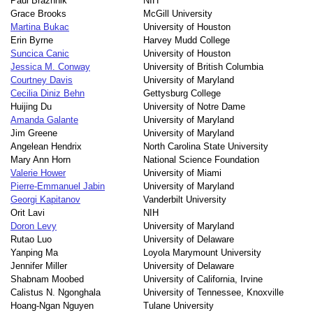
Paul Brazhnik
NIH
Grace Brooks
McGill University
Martina Bukac
University of Houston
Erin Byrne
Harvey Mudd College
Suncica Canic
University of Houston
Jessica M. Conway
University of British Columbia
Courtney Davis
University of Maryland
Cecilia Diniz Behn
Gettysburg College
Huijing Du
University of Notre Dame
Amanda Galante
University of Maryland
Jim Greene
University of Maryland
Angelean Hendrix
North Carolina State University
Mary Ann Horn
National Science Foundation
Valerie Hower
University of Miami
Pierre-Emmanuel Jabin
University of Maryland
Georgi Kapitanov
Vanderbilt University
Orit Lavi
NIH
Doron Levy
University of Maryland
Rutao Luo
University of Delaware
Yanping Ma
Loyola Marymount University
Jennifer Miller
University of Delaware
Shabnam Moobed
University of California, Irvine
Calistus N. Ngonghala
University of Tennessee, Knoxville
Hoang-Ngan Nguyen
Tulane University