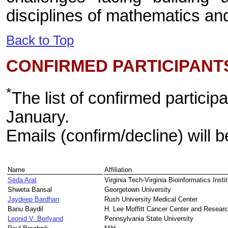
disciplines of mathematics and
Back to Top
CONFIRMED PARTICIPANT
*
The list of confirmed particip
January.
Emails (confirm/decline) will be
Name
Affiliation
Seda Arat
Virginia Tech-Virginia Bioinformatics Insti
Shweta Bansal
Georgetown University
Jaydeep Bardhan
Rush University Medical Center
Banu Baydil
H. Lee Moffitt Cancer Center and Research
Leonid V. Berlyand
Pennsylvania State University