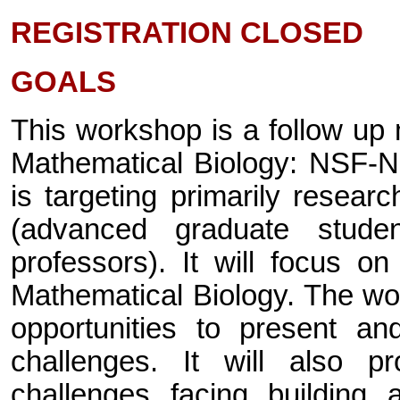
REGISTRATION CLOSED
GOALS
This workshop is a follow up 
Mathematical Biology: NSF-N
is targeting primarily researc
(advanced graduate stude
professors). It will focus o
Mathematical Biology. The wor
opportunities to present an
challenges. It will also p
challenges facing building