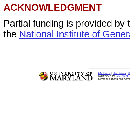
ACKNOWLEDGMENT
Partial funding is provided by
the
National Institute of Gene
UM Home
|
Directories
|
S
Maintained by
CSCAMM
Direct questions and com