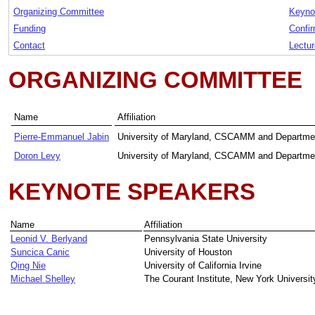
Organizing Committee
Keyno
Funding
Confir
Contact
Lectu
ORGANIZING COMMITTEE
Name
Affiliation
Pierre-Emmanuel Jabin
University of Maryland, CSCAMM and Departme
Doron Levy
University of Maryland, CSCAMM and Departme
KEYNOTE SPEAKERS
Name
Affiliation
Leonid V. Berlyand
Pennsylvania State University
Suncica Canic
University of Houston
Qing Nie
University of California Irvine
Michael Shelley
The Courant Institute, New York Universit