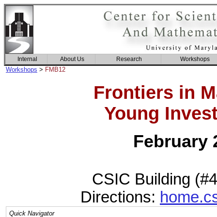
Internal
About Us
Research
Workshops
Workshops
>
FMB12
Frontiers in 
Young Invest
February 2
CSIC Building (#
Directions:
home.cs
Quick Navigator