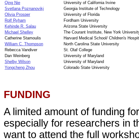
Qing Nie
University of California Irvine
Svetlana Poznanovikj
Georgia Institute of Technology
Olivia Prosper
University of Florida
Rolf Ryham
Fordham University
Kehinde R. Salau
Arizona State University
Michael Shelley
The Courant Institute, New York Universit
Catherine Stamoulis
Harvard Medical School/ Children's Hospi
William C. Thompson
North Carolina State University
Rebecca Vandiver
St. Olaf College
Dan Weinberg
University of Maryland
Shelby Wilson
University of Maryland
Yongcheng Zhou
Colorado State University
FUNDING
A limited amount of funding for 
especially for researchers in t
want to attend the full worksh