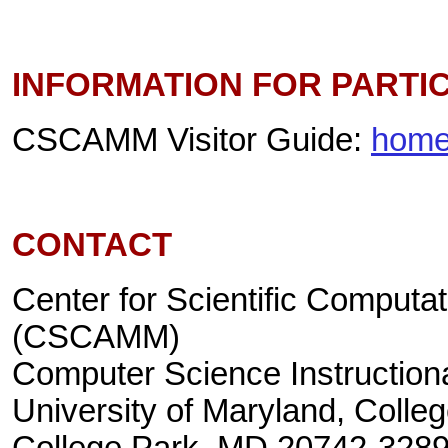
INFORMATION FOR PARTI
CSCAMM Visitor Guide:
home
CONTACT
Center for Scientific Computa
(CSCAMM)
Computer Science Instructiona
University of Maryland, Colle
College Park, MD 20742-328