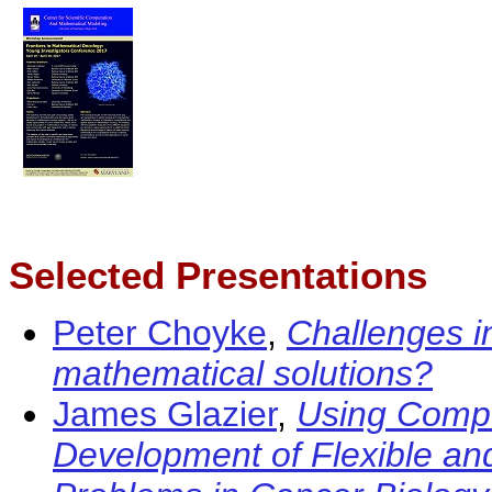
Selected Presentations
Peter Choyke
,
Challenges i
mathematical solutions?
James Glazier
,
Using Compu
Development of Flexible an