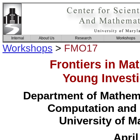
Internal
About Us
Research
Workshops
Workshops
>
FMO17
Frontiers in Ma
Young Invest
Department of Mathemat
Computation and 
University of M
April 