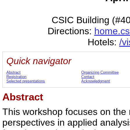
CSIC Building (#4
Directions:
home.cs
Hotels:
/v
Quick navigator
Abstract
Organizing Committee
Registration
Contact
Selected presentations
Acknowledgment
Abstract
This workshop focuses on the
perspectives in applied analy