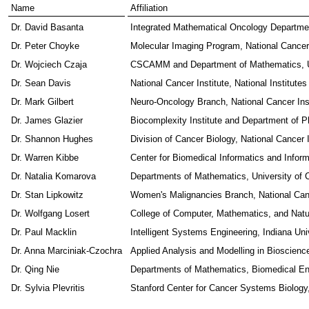
Name
Affiliation
Dr. David Basanta
Integrated Mathematical Oncology Departmen
Dr. Peter Choyke
Molecular Imaging Program, National Cancer I
Dr. Wojciech Czaja
CSCAMM and Department of Mathematics, Un
Dr. Sean Davis
National Cancer Institute, National Institutes
Dr. Mark Gilbert
Neuro-Oncology Branch, National Cancer Insti
Dr. James Glazier
Biocomplexity Institute and Department of P
Dr. Shannon Hughes
Division of Cancer Biology, National Cancer In
Dr. Warren Kibbe
Center for Biomedical Informatics and Informa
Dr. Natalia Komarova
Departments of Mathematics, University of Ca
Dr. Stan Lipkowitz
Women's Malignancies Branch, National Cancer
Dr. Wolfgang Losert
College of Computer, Mathematics, and Natu
Dr. Paul Macklin
Intelligent Systems Engineering, Indiana Uni
Dr. Anna Marciniak-Czochra
Applied Analysis and Modelling in Bioscience
Dr. Qing Nie
Departments of Mathematics, Biomedical Engi
Dr. Sylvia Plevritis
Stanford Center for Cancer Systems Biology,