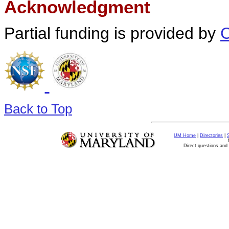
Acknowledgment
Partial funding is provided by
Back to Top
UM Home
|
Directories
|
Direct questions an