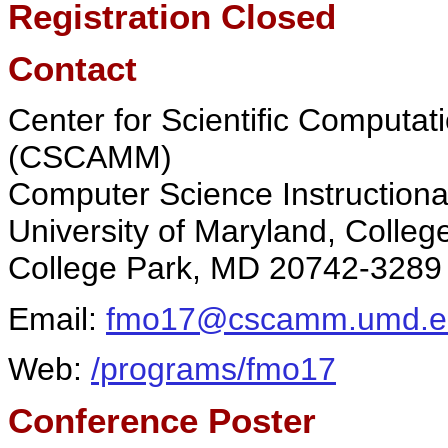
Registration Closed
Contact
Center for Scientific Computa
(CSCAMM)
Computer Science Instructiona
University of Maryland, Colleg
College Park, MD 20742-3289
Email:
fmo17@cscamm.umd.e
Web:
/programs/fmo17
Conference Poster