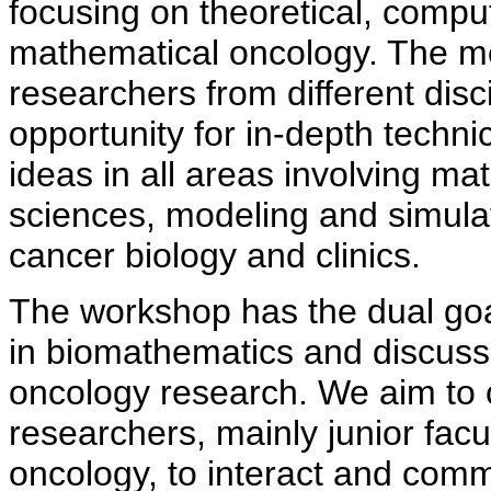
focusing on theoretical, compu
mathematical oncology. The mee
researchers from different dis
opportunity for in-depth techn
ideas in all areas involving m
sciences, modeling and simulati
cancer biology and clinics.
The workshop has the dual go
in biomathematics and discuss
oncology research. We aim to c
researchers, mainly junior fac
oncology, to interact and com