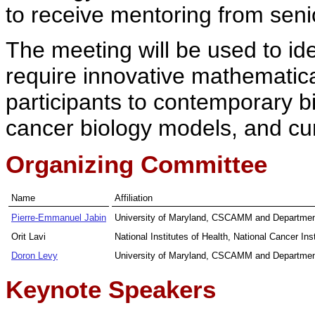
to receive mentoring from senio
The meeting will be used to id
require innovative mathematic
participants to contemporary 
cancer biology models, and curre
Organizing Committee
Name
Affiliation
Pierre-Emmanuel Jabin
University of Maryland, CSCAMM and Departmen
Orit Lavi
National Institutes of Health, National Cancer Inst
Doron Levy
University of Maryland, CSCAMM and Departmen
Keynote Speakers