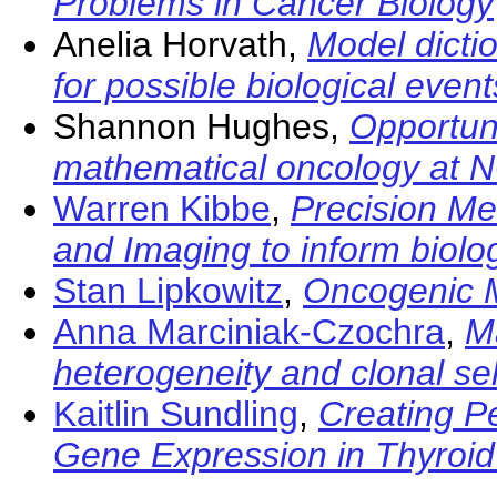
Problems in Cancer Biology
Anelia Horvath,
Model dicti
for possible biological event
Shannon Hughes,
Opportuni
mathematical oncology at N
Warren Kibbe
,
Precision Me
and Imaging to inform biolo
Stan Lipkowitz
,
Oncogenic M
Anna Marciniak-Czochra
,
M
heterogeneity and clonal se
Kaitlin Sundling
,
Creating P
Gene Expression in Thyroi