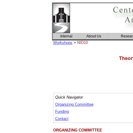
Internal
About Us
Resear
Workshops
>
NID10
Theor
Quick Navigator
Organizing Committee
Funding
Contact
ORGANIZING COMMITTEE