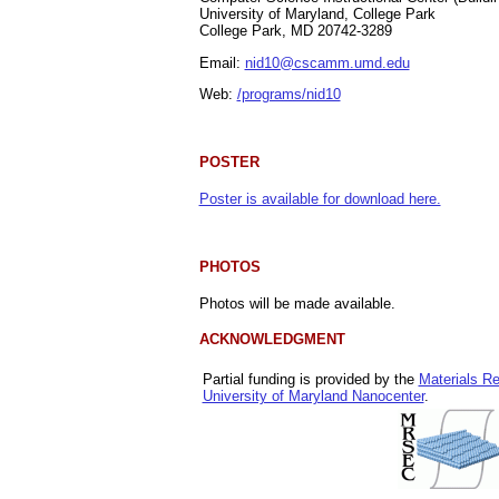
University of Maryland, College Park
College Park, MD 20742-3289
Email:
nid10@cscamm.umd.edu
Web:
/programs/nid10
POSTER
Poster is available for download here.
PHOTOS
Photos will be made available.
ACKNOWLEDGMENT
Partial funding is provided by the
Materials R
University of Maryland Nanocenter
.