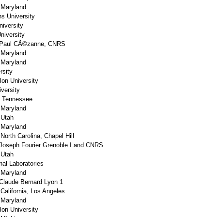
f Maryland
s University
niversity
niversity
 Paul CÃ©zanne, CNRS
f Maryland
f Maryland
rsity
lon University
versity
f Tennessee
f Maryland
 Utah
f Maryland
 North Carolina, Chapel Hill
Joseph Fourier Grenoble I and CNRS
 Utah
nal Laboratories
f Maryland
Claude Bernard Lyon 1
 California, Los Angeles
f Maryland
lon University