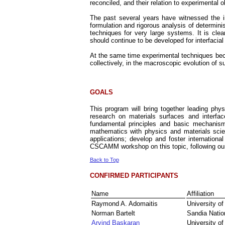
reconciled, and their relation to experimental 
The past several years have witnessed the i
formulation and rigorous analysis of determini
techniques for very large systems. It is clea
should continue to be developed for interfacia
At the same time experimental techniques bec
collectively, in the macroscopic evolution of s
GOALS
This program will bring together leading phys
research on materials surfaces and interface
fundamental principles and basic mechanisms
mathematics with physics and materials scie
applications; develop and foster international
CSCAMM workshop on this topic, following o
Back to Top
CONFIRMED PARTICIPANTS
Name
Affiliation
Raymond A. Adomaitis
University o
Norman Bartelt
Sandia Natio
Arvind Baskaran
University of 