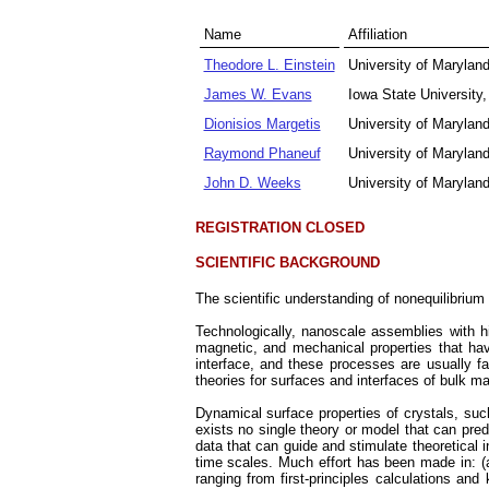
Name
Affiliation
Theodore L. Einstein
University of Marylan
James W. Evans
Iowa State Universit
Dionisios Margetis
University of Maryl
Raymond Phaneuf
University of Marylan
John D. Weeks
University of Marylan
REGISTRATION CLOSED
SCIENTIFIC BACKGROUND
The scientific understanding of nonequilibrium
Technologically, nanoscale assemblies with 
magnetic, and mechanical properties that ha
interface, and these processes are usually fa
theories for surfaces and interfaces of bulk m
Dynamical surface properties of crystals, suc
exists no single theory or model that can pre
data that can guide and stimulate theoretical 
time scales. Much effort has been made in: (a
ranging from first-principles calculations an