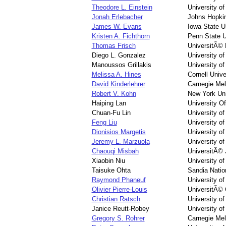
Theodore L. Einstein
University o
Jonah Erlebacher
Johns Hopkin
James W. Evans
Iowa State U
Kristen A. Fichthorn
Penn State U
Thomas Frisch
UniversitÃ©
Diego L. Gonzalez
University o
Manoussos Grillakis
University o
Melissa A. Hines
Cornell Unive
David Kinderlehrer
Carnegie Mel
Robert V. Kohn
New York Uni
Haiping Lan
University O
Chuan-Fu Lin
University o
Feng Liu
University of
Dionisios Margetis
University o
Jeremy L. Marzuola
University of
Chaouqi Misbah
UniversitÃ© 
Xiaobin Niu
University of
Taisuke Ohta
Sandia Natio
Raymond Phaneuf
University o
Olivier Pierre-Louis
UniversitÃ© 
Christian Ratsch
University of
Janice Reutt-Robey
University o
Gregory S. Rohrer
Carnegie Mel