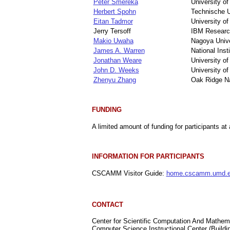
Peter Smereka
University of
Herbert Spohn
Technische 
Eitan Tadmor
University o
Jerry Tersoff
IBM Researc
Makio Uwaha
Nagoya Unive
James A. Warren
National Ins
Jonathan Weare
University o
John D. Weeks
University o
Zhenyu Zhang
Oak Ridge Na
FUNDING
A limited amount of funding for participants at 
INFORMATION FOR PARTICIPANTS
CSCAMM Visitor Guide:
home.cscamm.umd.ed
CONTACT
Center for Scientific Computation And Mathe
Computer Science Instructional Center (Buildi