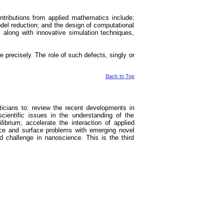
tributions from applied mathematics include:
odel reduction; and the design of computational
, along with innovative simulation techniques,
recisely. The role of such defects, singly or
Back to Top
aticians to: review the recent developments in
scientific issues in the understanding of the
brium; accelerate the interaction of applied
ace and surface problems with emerging novel
and challenge in nanoscience. This is the third