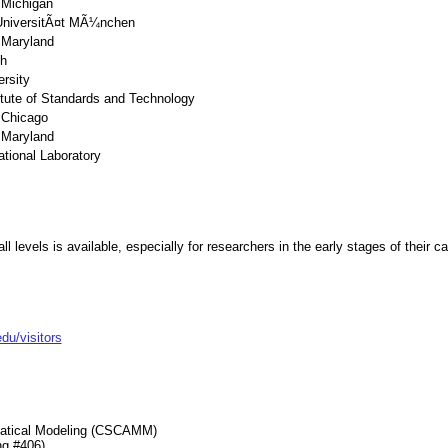
 Michigan
UniversitÃ¤t MÃ¼nchen
f Maryland
h
rsity
titute of Standards and Technology
f Chicago
f Maryland
tional Laboratory
all levels is available, especially for researchers in the early stages of their 
u/visitors
matical Modeling (CSCAMM)
ng #406)