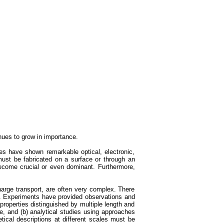
nues to grow in importance.
s have shown remarkable optical, electronic,
ust be fabricated on a surface or through an
 become crucial or even dominant. Furthermore,
harge transport, are often very complex. There
ed. Experiments have provided observations and
properties distinguished by multiple length and
e, and (b) analytical studies using approaches
tical descriptions at different scales must be