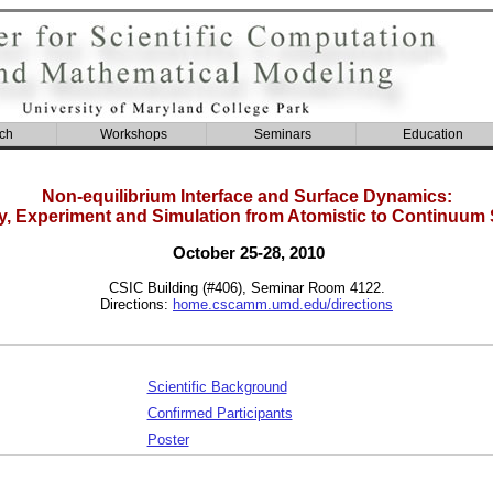
ch
Workshops
Seminars
Education
Non-equilibrium Interface and Surface Dynamics:
y, Experiment and Simulation from Atomistic to Continuum 
October 25-28, 2010
CSIC Building (#406), Seminar Room 4122.
Directions:
home.cscamm.umd.edu/directions
Scientific Background
Confirmed Participants
Poster