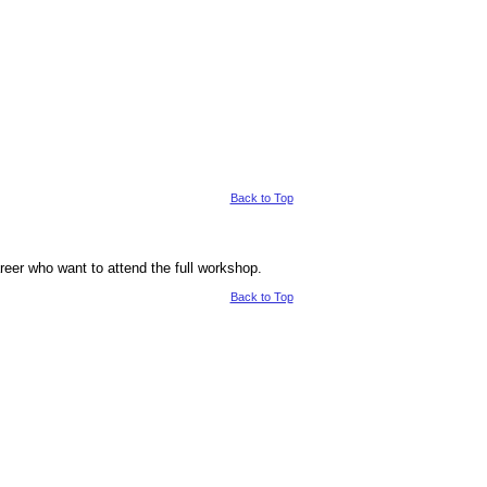
Back to Top
career who want to attend the full workshop.
Back to Top