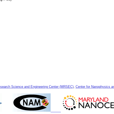
esearch Science and Engineering Center (MRSEC)
,
Center for Nanophysics 