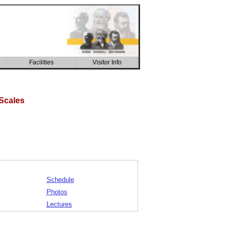
Facilities
Visitor Info
CSIC building
Scales
Schedule
Photos
Lectures