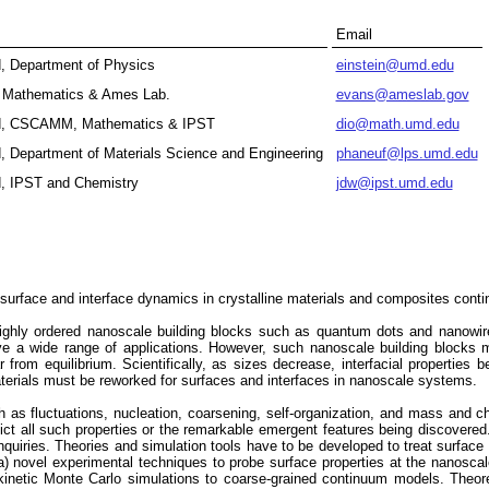
Email
d, Department of Physics
einstein@umd.edu
y, Mathematics & Ames Lab.
evans@ameslab.gov
and, CSCAMM, Mathematics & IPST
dio@math.umd.edu
d, Department of Materials Science and Engineering
phaneuf@lps.umd.edu
d, IPST and Chemistry
jdw@ipst.umd.edu
 surface and interface dynamics in crystalline materials and composites conti
highly ordered nanoscale building blocks such as quantum dots and nanowire
ve a wide range of applications. However, such nanoscale building blocks m
r from equilibrium. Scientifically, as sizes decrease, interfacial properties
aterials must be reworked for surfaces and interfaces in nanoscale systems.
h as fluctuations, nucleation, coarsening, self-organization, and mass and c
dict all such properties or the remarkable emergent features being discover
inquiries. Theories and simulation tools have to be developed to treat surface 
) novel experimental techniques to probe surface properties at the nanoscal
d kinetic Monte Carlo simulations to coarse-grained continuum models. Theore