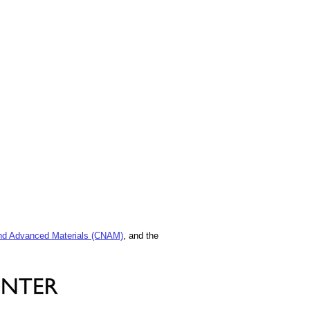
and Advanced Materials (CNAM)
, and the