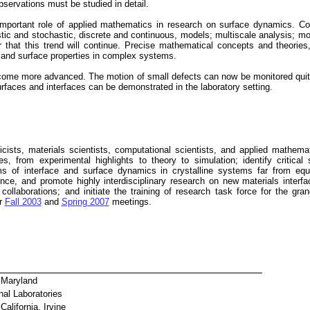
observations must be studied in detail.
mportant role of applied mathematics in research on surface dynamics. Con
stic and stochastic, discrete and continuous, models; multiscale analysis; m
r that this trend will continue. Precise mathematical concepts and theories
l and surface properties in complex systems.
ome more advanced. The motion of small defects can now be monitored quite p
urfaces and interfaces can be demonstrated in the laboratory setting.
icists, materials scientists, computational scientists, and applied mathem
s, from experimental highlights to theory to simulation; identify critical 
 of interface and surface dynamics in crystalline systems far from equili
nce, and promote highly interdisciplinary research on new materials interf
 collaborations; and initiate the training of research task force for the gr
ur
Fall 2003
and
Spring 2007
meetings.
f Maryland
nal Laboratories
California, Irvine