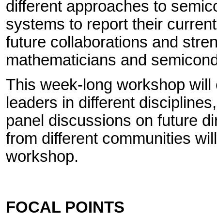
different approaches to semic
systems to report their current
future collaborations and str
mathematicians and semicondu
This week-long workshop will c
leaders in different discipline
panel discussions on future di
from different communities wil
workshop.
FOCAL POINTS