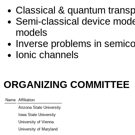
Classical & quantum transp
Semi-classical device mode
models
Inverse problems in semico
Ionic channels
ORGANIZING COMMITTEE
Name
Affiliation
Arizona State University
Iowa State University
University of Vienna
University of Maryland