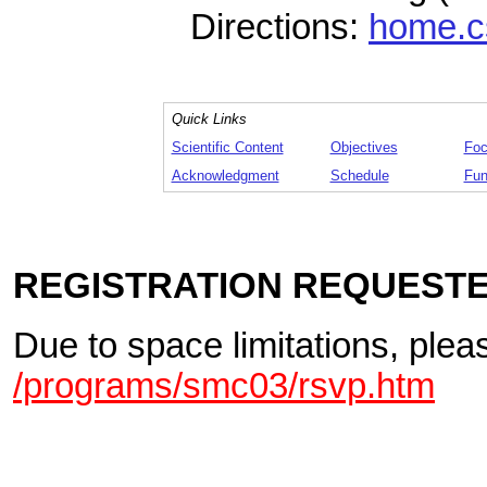
Directions:
home.c
Quick Links
Scientific Content
Objectives
Foc
Acknowledgment
Schedule
Fun
REGISTRATION REQUEST
Due to space limitations, plea
/programs/smc03/rsvp.htm