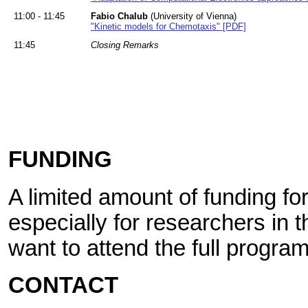
11:00 - 11:45
Fabio Chalub
(University of Vienna)
"Kinetic models for Chemotaxis" [PDF]
11:45
Closing Remarks
FUNDING
A limited amount of funding for 
especially for researchers in t
want to attend the full program
CONTACT