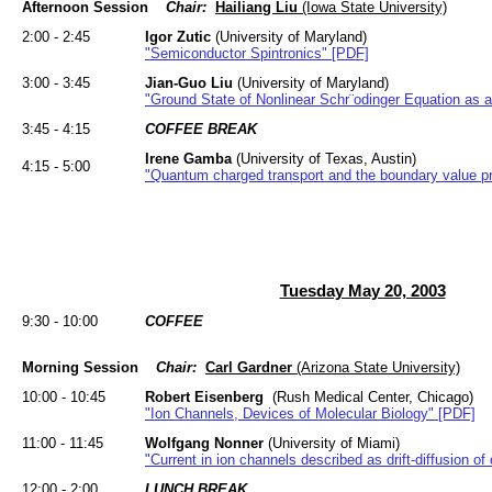
Afternoon Session
Chair:
Hailiang Liu
(Iowa State University)
2:00 - 2:45
Igor Zutic
(University of Maryland)
"Semiconductor Spintronics" [PDF]
3:00 - 3:45
Jian-Guo Liu
(University of Maryland)
"Ground State of Nonlinear Schr¨odinger Equation as a
3:45 - 4:15
COFFEE BREAK
Irene Gamba
(University of Texas, Austin)
4:15 - 5:00
"Quantum charged transport and the boundary value p
Tuesday May 20, 2003
9:30 - 10:00
COFFEE
Morning Session
Chair:
Carl Gardner
(Arizona State University)
10:00 - 10:45
Robert Eisenberg
(Rush Medical Center, Chicago)
"Ion Channels, Devices of Molecular Biology" [PDF]
11:00 - 11:45
Wolfgang Nonner
(University of Miami)
"Current in ion channels described as drift-diffusion o
12:00 - 2:00
LUNCH BREAK