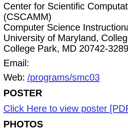
Center for Scientific Computa
(CSCAMM)
Computer Science Instructiona
University of Maryland, Colle
College Park, MD 20742-328
Email:
Web:
/programs/smc03
POSTER
Click Here to view poster [PD
PHOTOS