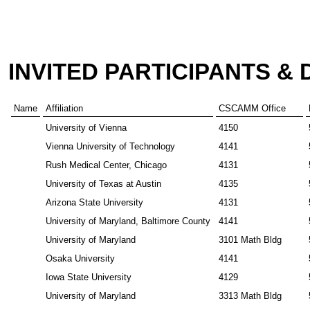
INVITED PARTICIPANTS &
Name
Affiliation
CSCAMM Office
University of Vienna
4150
Vienna University of Technology
4141
Rush Medical Center, Chicago
4131
University of Texas at Austin
4135
Arizona State University
4131
University of Maryland, Baltimore County
4141
University of Maryland
3101 Math Bldg
Osaka University
4141
Iowa State University
4129
University of Maryland
3313 Math Bldg