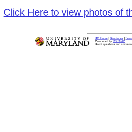
Click Here to view photos of 
UM Home
|
Directories
|
Sear
Maintained by
CSCAMM
Direct questions and commen