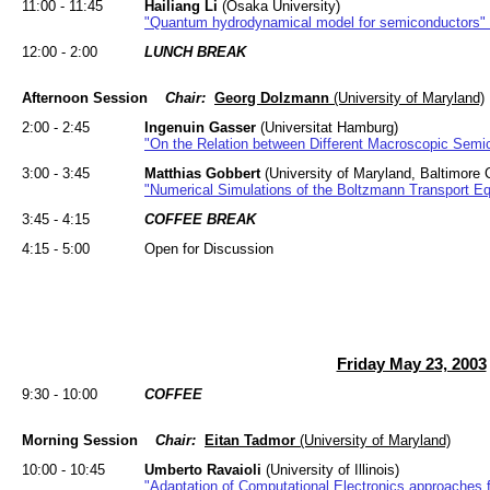
11:00 - 11:45
Hailiang Li
(Osaka University)
"Quantum hydrodynamical model for semiconductors"
12:00 - 2:00
LUNCH BREAK
Afternoon Session
Chair:
Georg Dolzmann
(University of Maryland)
2:00 - 2:45
Ingenuin Gasser
(Universitat Hamburg)
"On the Relation between Different Macroscopic Semi
3:00 - 3:45
Matthias Gobbert
(University of Maryland, Baltimore 
"Numerical Simulations of the Boltzmann Transport Equ
3:45 - 4:15
COFFEE BREAK
4:15 - 5:00
Open for Discussion
Friday May 23, 2003
9:30 - 10:00
COFFEE
Morning Session
Chair:
Eitan Tadmor
(University of Maryland)
10:00 - 10:45
Umberto Ravaioli
(University of Illinois)
"Adaptation of Computational Electronics approaches f