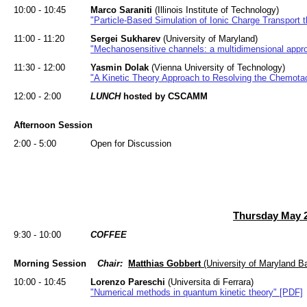
10:00 - 10:45
Marco Saraniti
(Illinois Institute of Technology)
"Particle-Based Simulation of Ionic Charge Transport 
11:00 - 11:20
Sergei Sukharev
(University of Maryland)
"Mechanosensitive channels: a multidimensional appr
11:30 - 12:00
Yasmin Dolak
(Vienna University of Technology)
"A Kinetic Theory Approach to Resolving the Chemot
12:00 - 2:00
LUNCH
hosted by CSCAMM
Afternoon Session
2:00 - 5:00
Open for Discussion
Thursday May 2
9:30 - 10:00
COFFEE
Morning Session
Chair:
Matthias Gobbert
(University of Maryland B
10:00 - 10:45
Lorenzo Pareschi
(Universita di Ferrara)
"Numerical methods in quantum kinetic theory" [PDF]