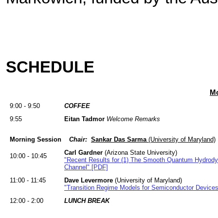
SCHEDULE
Mo
9:00 - 9:50
COFFEE
9:55
Eitan Tadmor
Welcome Remarks
Morning Session
Chair:
Sankar Das Sarma
(University of Maryland)
Carl Gardner
(Arizona State University)
10:00 - 10:45
"Recent Results for (1) The Smooth Quantum Hydrodyna
Channel" [PDF]
11:00 - 11:45
Dave Levermore
(University of Maryland)
"Transition Regime Models for Semiconductor Device
12:00 - 2:00
LUNCH BREAK