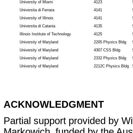
University of Miami
4123
Universita di Ferrara
4141
University of Illinois
4141
Universita di Catania
4135
Illinois Institute of Technology
4125
University of Maryland
2205 Physics Bldg
University of Maryland
4307 CSS Bldg
University of Maryland
2332 Physics Bldg
University of Maryland
2212C Physics Bldg
ACKNOWLEDGMENT
Partial support provided by W
Markowich, funded by the Aus