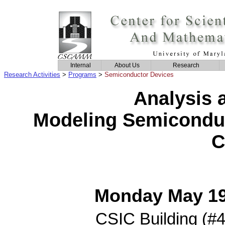
Internal
About Us
Research
Research Activities
>
Programs
>
Semiconductor Devices
Analysis 
Modeling Semiconduc
C
Monday May 19 
CSIC Building (#