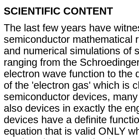
SCIENTIFIC CONTENT
The last few years have witn
semiconductor mathematical r
and numerical simulations of 
ranging from the Schroedinger 
electron wave function to the d
of the 'electron gas' which is 
semiconductor devices, many 
also devices in exactly the e
devices have a definite funct
equation that is valid ONLY w