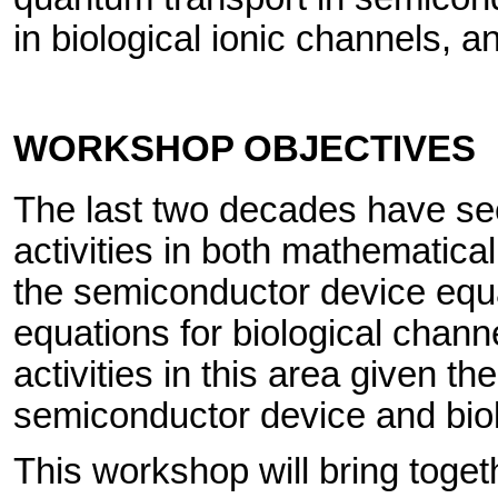
in biological ionic channels, a
WORKSHOP OBJECTIVES
The last two decades have s
activities in both mathematica
the semiconductor device equa
equations for biological chan
activities in this area given the
semiconductor device and biol
This workshop will bring toget