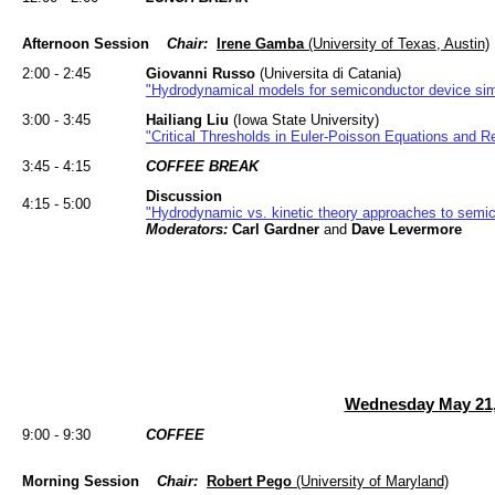
Afternoon Session
Chair:
Irene Gamba
(University of Texas, Austin)
2:00 - 2:45
Giovanni Russo
(Universita di Catania)
"Hydrodynamical models for semiconductor device sim
3:00 - 3:45
Hailiang Liu
(Iowa State University)
"Critical Thresholds in Euler-Poisson Equations and 
3:45 - 4:15
COFFEE BREAK
Discussion
4:15 - 5:00
"Hydrodynamic vs. kinetic theory approaches to semi
Moderators:
Carl Gardner
and
Dave Levermore
Wednesday May 21,
9:00 - 9:30
COFFEE
Morning Session
Chair:
Robert Pego
(University of Maryland)