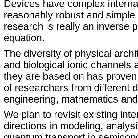
Devices have complex internal
reasonably robust and simple 
research is really an inverse 
equation.
The diversity of physical arch
and biological ionic channels
they are based on has proven to
of researchers from different d
engineering, mathematics and 
We plan to revisit existing int
directions in modeling, analys
quantum transport in semicond