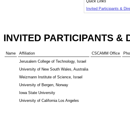
Quick Links
Invited Participants & Dir
INVITED PARTICIPANTS &
Name
Affiliation
CSCAMM Office
Pho
Jerusalem College of Technology, Israel
University of New South Wales, Australia
Weizmann Institute of Science, Israel
University of Bergen, Norway
Iowa State University
University of California Los Angeles