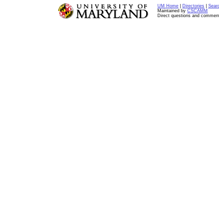
UM Home
|
Directories
|
Sear
Maintained by
CSCAMM
Direct questions and commen