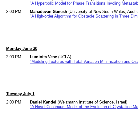
"A Hyperbolic Model for Phase Transitions Involing Metasta
2:00 PM
Mahadevan Ganesh
(University of New South Wales, Austra
"A High-order Algorithm for Obstacle Scattering in Three Di
Monday June 30
2:00 PM
Luminita Vese
(UCLA)
"Modeling Textures with Total Variation Minimization and Osc
Tuesday July 1
2:00 PM
Daniel Kandel
(Weizmann Institute of Science, Israel)
"A Novel Continuum Model of the Evolution of Crystalline Mat