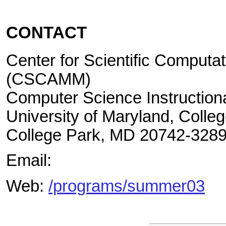
CONTACT
Center for Scientific Computa
(CSCAMM)
Computer Science Instructiona
University of Maryland, Colle
College Park, MD 20742-328
Email:
Web:
/programs/summer03