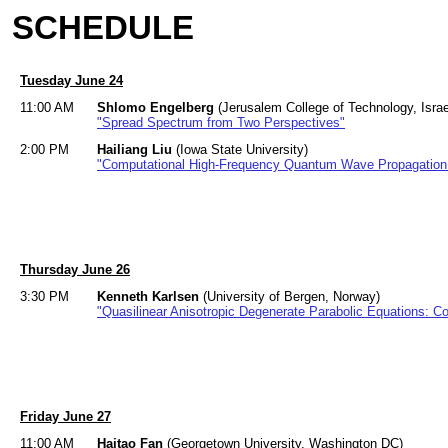
SCHEDULE
Tuesday June 24
11:00 AM
Shlomo Engelberg
(Jerusalem College of Technology, Israe
"Spread Spectrum from Two Perspectives"
2:00 PM
Hailiang Liu
(Iowa State University)
"Computational High-Frequency Quantum Wave Propagation 
Thursday June 26
3:30 PM
Kenneth Karlsen
(University of Bergen, Norway)
"Quasilinear Anisotropic Degenerate Parabolic Equations: 
Friday June 27
11:00 AM
Haitao Fan
(Georgetown University, Washington DC)