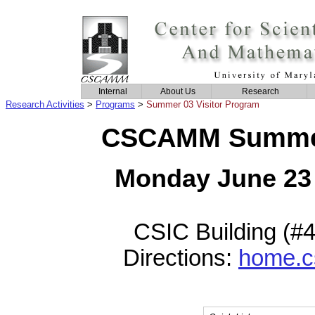
Internal
About Us
Research
Research Activities
>
Programs
>
Summer 03 Visitor Program
CSCAMM Summer 
Monday June 23 
CSIC Building (#
Directions:
home.c