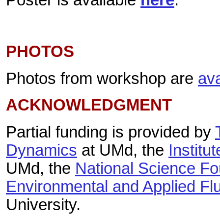
PHOTOS
Photos from workshop are
ava
ACKNOWLEDGMENT
Partial funding is provided by
Dynamics
at UMd,
the
Institu
UMd, the
National Science Fo
Environmental and Applied Fl
University.