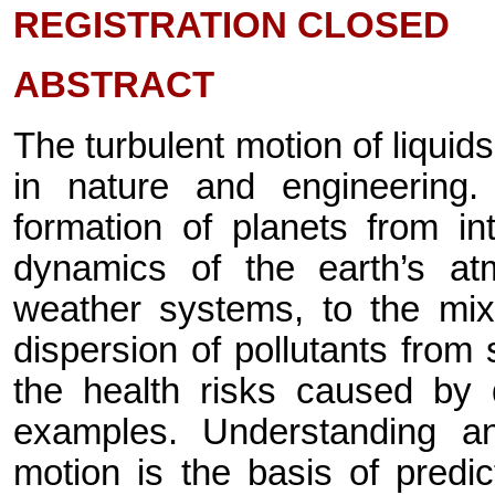
REGISTRATION CLOSED
ABSTRACT
The turbulent motion of liqui
in nature and engineering
formation of planets from int
dynamics of the earth’s a
weather systems, to the mixi
dispersion of pollutants fro
the health risks caused by 
examples. Understanding an
motion is the basis of predi