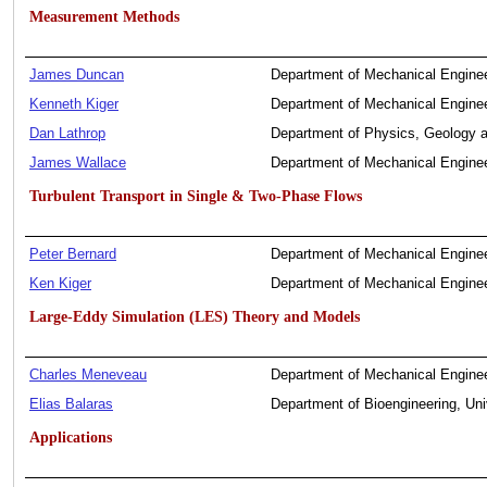
Measurement Methods
James Duncan
Department of Mechanical Enginee
Kenneth Kiger
Department of Mechanical Enginee
Dan Lathrop
Department of Physics, Geology a
James Wallace
Department of Mechanical Enginee
Turbulent Transport in Single & Two-Phase Flows
Peter Bernard
Department of Mechanical Enginee
Ken Kiger
Department of Mechanical Enginee
Large-Eddy Simulation (LES) Theory and Models
Charles Meneveau
Department of Mechanical Enginee
Elias Balaras
Department of Bioengineering, Uni
Applications