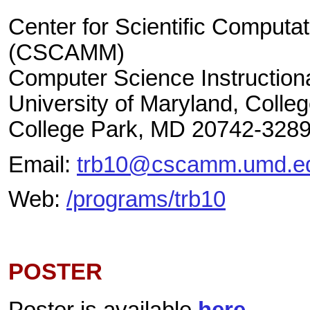
Center for Scientific Computa
(CSCAMM)
Computer Science Instructiona
University of Maryland, Colle
College Park, MD 20742-328
Email:
trb10@cscamm.umd.e
Web:
/programs/trb10
POSTER
Poster is available
here
.