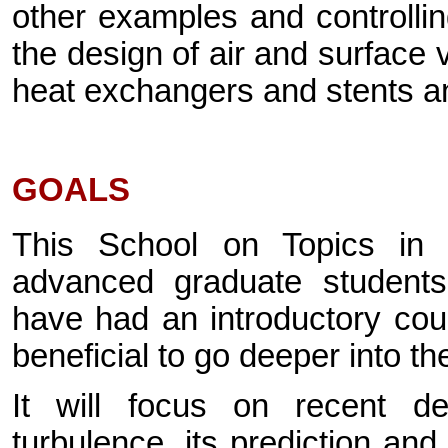
other examples and controllin
the design of air and surface v
heat exchangers and stents an
GOALS
This School on Topics in T
advanced graduate students 
have had an introductory cou
beneficial to go deeper into th
It will focus on recent d
turbulence, its prediction an