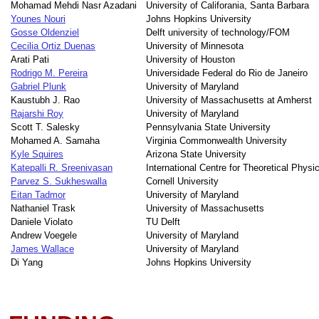
Mohamad Mehdi Nasr Azadani
University of Califorania, Santa Barbara
Younes Nouri
Johns Hopkins University
Gosse Oldenziel
Delft university of technology/FOM
Cecilia Ortiz Duenas
University of Minnesota
Arati Pati
University of Houston
Rodrigo M. Pereira
Universidade Federal do Rio de Janeiro
Gabriel Plunk
University of Maryland
Kaustubh J. Rao
University of Massachusetts at Amherst
Rajarshi Roy
University of Maryland
Scott T. Salesky
Pennsylvania State University
Mohamed A. Samaha
Virginia Commonwealth University
Kyle Squires
Arizona State University
Katepalli R. Sreenivasan
International Centre for Theoretical Physi
Parvez S. Sukheswalla
Cornell University
Eitan Tadmor
University of Maryland
Nathaniel Trask
University of Massachusetts
Daniele Violato
TU Delft
Andrew Voegele
University of Maryland
James Wallace
University of Maryland
Di Yang
Johns Hopkins University