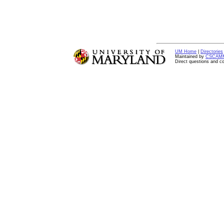
UM Home
|
Directories
Maintained by
CSCAM
Direct questions and 