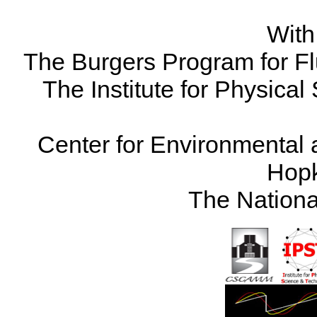
With
The Burgers Program for Fl
The Institute for Physical
Center for Environmental 
Hopk
The Nationa