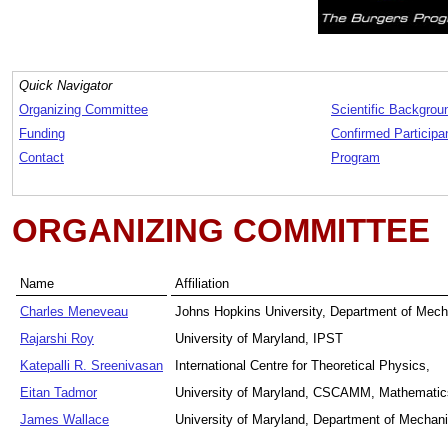
Quick Navigator
Organizing Committee
Scientific Backgrou
Funding
Confirmed Participa
Contact
Program
ORGANIZING COMMITTEE
Name
Affiliation
Charles Meneveau
Johns Hopkins University, Department of Mech
Rajarshi Roy
University of Maryland, IPST
Katepalli R. Sreenivasan
International Centre for Theoretical Physics,
Eitan Tadmor
University of Maryland, CSCAMM, Mathemati
James Wallace
University of Maryland, Department of Mechani