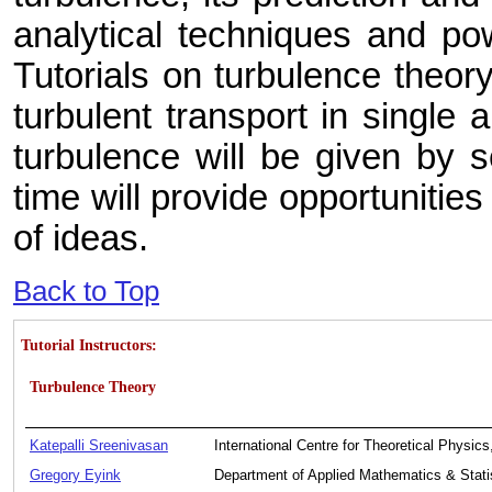
analytical techniques and pow
Tutorials on turbulence theor
turbulent transport in single
turbulence will be given by 
time will provide opportunities
of ideas.
Back to Top
Tutorial Instructors:
Turbulence Theory
Katepalli Sreenivasan
International Centre for Theoretical Physics,
Gregory Eyink
Department of Applied Mathematics & Stati