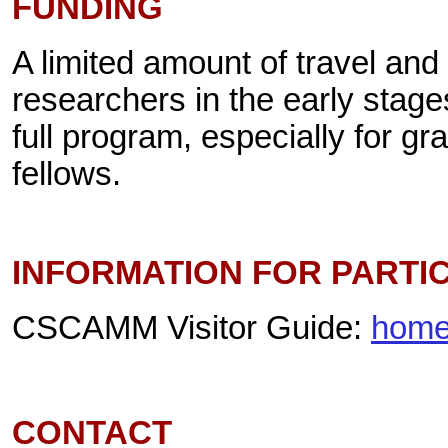
FUNDING
A limited amount of travel and 
researchers in the early stage
full program, especially for g
fellows.
INFORMATION FOR PARTI
CSCAMM Visitor Guide:
home
CONTACT