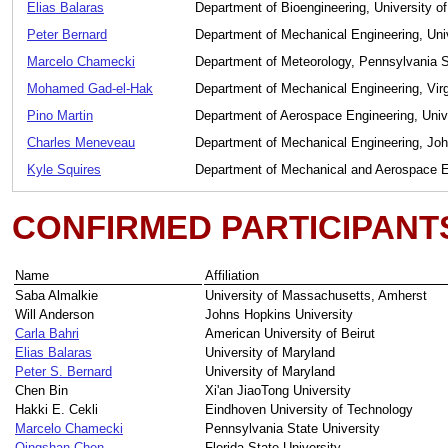
Elias Balaras
Department of Bioengineering, University o
Peter Bernard
Department of Mechanical Engineering, Uni
Marcelo Chamecki
Department of Meteorology, Pennsylvania S
Mohamed Gad-el-Hak
Department of Mechanical Engineering, Vir
Pino Martin
Department of Aerospace Engineering, Univ
Charles Meneveau
Department of Mechanical Engineering, Joh
Kyle Squires
Department of Mechanical and Aerospace En
CONFIRMED PARTICIPANT
Name
Affiliation
Saba Almalkie
University of Massachusetts, Amherst
Will Anderson
Johns Hopkins University
Carla Bahri
American University of Beirut
Elias Balaras
University of Maryland
Peter S. Bernard
University of Maryland
Chen Bin
Xi'an JiaoTong University
Hakki E. Cekli
Eindhoven University of Technology
Marcelo Chamecki
Pennsylvania State University
Qingshan Chen
Florida State University