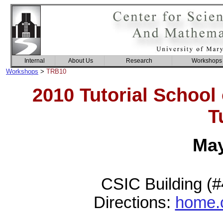
Internal
About Us
Research
Workshops
Workshops
>
TRB10
2010 Tutorial School
T
May
CSIC Building (
Directions:
home.