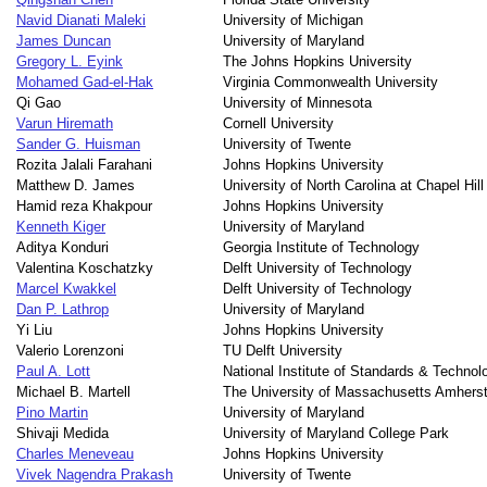
Navid Dianati Maleki
University of Michigan
James Duncan
University of Maryland
Gregory L. Eyink
The Johns Hopkins University
Mohamed Gad-el-Hak
Virginia Commonwealth University
Qi Gao
University of Minnesota
Varun Hiremath
Cornell University
Sander G. Huisman
University of Twente
Rozita Jalali Farahani
Johns Hopkins University
Matthew D. James
University of North Carolina at Chapel Hill
Hamid reza Khakpour
Johns Hopkins University
Kenneth Kiger
University of Maryland
Aditya Konduri
Georgia Institute of Technology
Valentina Koschatzky
Delft University of Technology
Marcel Kwakkel
Delft University of Technology
Dan P. Lathrop
University of Maryland
Yi Liu
Johns Hopkins University
Valerio Lorenzoni
TU Delft University
Paul A. Lott
National Institute of Standards & Technol
Michael B. Martell
The University of Massachusetts Amhers
Pino Martin
University of Maryland
Shivaji Medida
University of Maryland College Park
Charles Meneveau
Johns Hopkins University
Vivek Nagendra Prakash
University of Twente