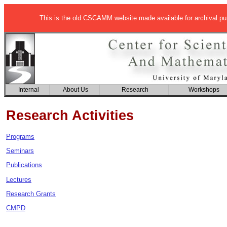
This is the old CSCAMM website made available for archival p
Internal
About Us
Research
Workshops
Research Activities
Programs
Seminars
Publications
Lectures
Research Grants
CMPD