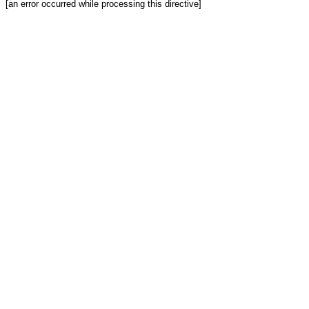
[an error occurred while processing this directive]