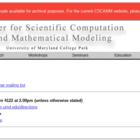
de available for archival purposes. For the current CSCAMM website, pleas
ch
Workshops
Seminars
Education
r mailing list
om 4122 at 2.00pm (unless otherwise stated)
umd.edu/directions
k
u