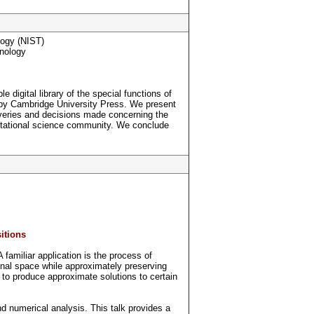
logy (NIST)
hnology
 digital library of the special functions of
 by Cambridge University Press. We present
overies and decisions made concerning the
mputational science community. We conclude
itions
amiliar application is the process of
nal space while approximately preserving
e to produce approximate solutions to certain
nd numerical analysis. This talk provides a