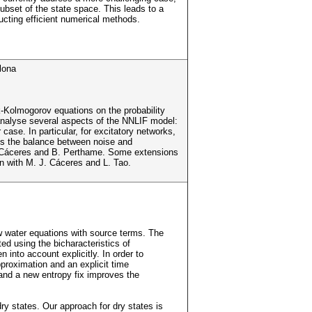
bset of the state space. This leads to a
ructing efficient numerical methods.
lona
-Kolmogorov equations on the probability
analyse several aspects of the NNLIF model:
case. In particular, for excitatory networks,
l is the balance between noise and
. J. Cáceres and B. Perthame. Some extensions
on with M. J. Cáceres and L. Tao.
ow water equations with source terms. The
ed using the bicharacteristics of
 into account explicitly. In order to
proximation and an explicit time
and a new entropy fix improves the
ry states. Our approach for dry states is