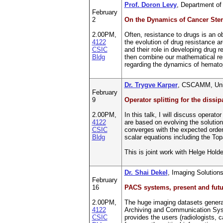
Prof. Doron Levy
, Department o
February
2
On the Dynamics of Cancer Ste
2.00PM,
Often, resistance to drugs is an o
4122
the evolution of drug resistance a
CSIC
and their role in developing drug 
Bldg
then combine our mathematical re
regarding the dynamics of hematopo
Dr. Trygve Karper
, CSCAMM, Univ
February
9
Operator splitting for the dissi
2.00PM,
In this talk, I will discuss operat
4122
are based on evolving the solution 
CSIC
converges with the expected orders 
Bldg
scalar equations including the Top
This is joint work with Helge Hol
Dr. Shai Dekel
, Imaging Solutions
February
16
PACS systems, present and futu
2.00PM,
The huge imaging datasets generat
4122
Archiving and Communication System
CSIC
provides the users (radiologists, c