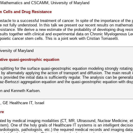
f Mathematics and CSCAMM, University of Maryland
m Cells and Drug Resistance
bstacle to a successful treatment of cancer. In spite of the importance of the
re not fully understood. In this talk we present our recent results on mathema
resistance. We derive a new estimate of the probability of developing drug res
sults together with clinical and experimental data on Chronic Myelogenous 
ietic cancer stem cells. This is a joint work with Cristian Tomasetti.
ersity of Maryland
pative quasi-geostrophic equation
or splitting for the surface quasi-geostrophic equation modeling strongly rotati
by alternately applying the action of transport and diffusion. The main result 
provided the initial data is sufficiently regular. The analysis can be generali
az-Bertozzi aggregation equation and the quasi-geostrophic equation with disp
den and Kenneth Karlsen.
, GE Healthcare IT, Israel
re
ed by medical imaging modalities (CT, MR, Ultrasound, Nuclear Medicine, etc
). One of the holy grails of Healthcare IT systems is an intelligent decision 
ardiologists, pathologists, etc.) the required medical records and imaging data