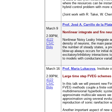
where the resources can be instan
hybrid control problem with more s
(Joint work with R. Takei, W. Chen
Prof. José A. Carrillo de la Plat
March 9
Nonlinear integrate and fire ne
2.00PM,
4122
Nonlinear Noisy Leaky Integrate a
CSIC
density of neurons, the main para
Bldg
the number of steady states, a pri
blow-up always occurs for initial 
excitatory/inhibitory interactions
to models with conductance variabl
March 16
Prof. Maria Lukacova
, Institute
2.00PM,
Large time step FVEG schemes f
4122
CSIC
In this talk we will present new F
Bldg
FVEG methods couple a finite volum
multidimensional hyperbolic systems
approximate multiscale waves we p
approximation using several evolu
reproduction of sonic rarefaction 
Another important aspect of new sc