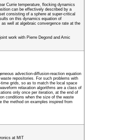
ear Currie temperature, flocking dynamics
nsition can be effectively described by a
et consisting of a sphere at super-critical
esults on this dynamics equation of
, as well at algebraic convergence rate at the
joint work with Pierre Degond and Amic
geneous advection-diffusion-reaction equation
 waste repositories. For such problems with
-time grids, so as to match the local space
waveform relaxation algorithms are a class of
ons only once per iteration, at the end of
ion conditions when the size of the waste
ate the method on examples inspired from
ronics at MIT