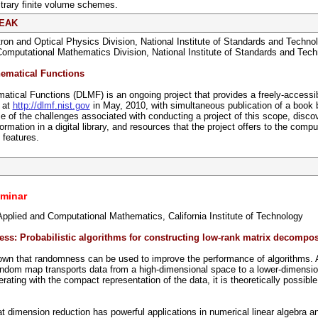
itrary finite volume schemes.
REAK
tron and Optical Physics Division, National Institute of Standards and Techno
Computational Mathematics Division, National Institute of Standards and Tec
hematical Functions
atical Functions (DLMF) is an ongoing project that provides a freely-accessible
 at
http://dlmf.nist.gov
in May, 2010, with simultaneous publication of a book
me of the challenges associated with conducting a project of this scope, disc
ormation in a digital library, and resources that the project offers to the co
 features.
minar
Applied and Computational Mathematics, California Institute of Technology
ss: Probabilistic algorithms for constructing low-rank matrix decompos
wn that randomness can be used to improve the performance of algorithms. A f
andom map transports data from a high-dimensional space to a lower-dimensio
ating with the compact representation of the data, it is theoretically possibl
t dimension reduction has powerful applications in numerical linear algebra a