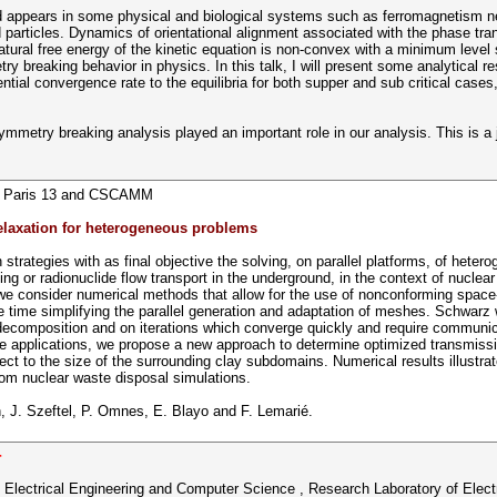
ield appears in some physical and biological systems such as ferromagnetism n
ed particles. Dynamics of orientational alignment associated with the phase tra
atural free energy of the kinetic equation is non-convex with a minimum level s
 breaking behavior in physics. In this talk, I will present some analytical r
ntial convergence rate to the equilibria for both supper and sub critical cases
metry breaking analysis played an important role in our analysis. This is a 
ty Paris 13 and CSCAMM
laxation for heterogeneous problems
rategies with as final objective the solving, on parallel platforms, of hetero
 or radionuclide flow transport in the underground, in the context of nuclear
ts we consider numerical methods that allow for the use of nonconforming space
e time simplifying the parallel generation and adaptation of meshes. Schwarz 
omposition and on iterations which converge quickly and require communicati
ste applications, we propose a new approach to determine optimized transmiss
t to the size of the surrounding clay subdomains. Numerical results illustr
om nuclear waste disposal simulations.
rn, J. Szeftel, P. Omnes, E. Blayo and F. Lemarié.
r
 Electrical Engineering and Computer Science , Research Laboratory of Elect