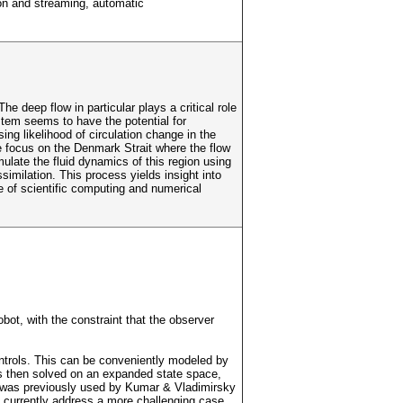
ion and streaming, automatic
e deep flow in particular plays a critical role
ystem seems to have the potential for
ng likelihood of circulation change in the
We focus on the Denmark Strait where the flow
ulate the fluid dynamics of this region using
similation. This process yields insight into
le of scientific computing and numerical
bot, with the constraint that the observer
controls. This can be conveniently modeled by
is then solved on an expanded state space,
ion was previously used by Kumar & Vladimirsky
 currently address a more challenging case,