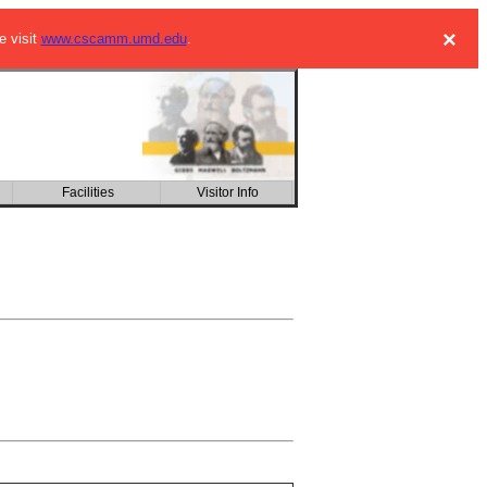
×
e visit
www.cscamm.umd.edu
.
Facilities
Visitor Info
CSIC building