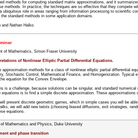
ized methods for computing standard matrix approximations, and it summarizes 
e methods. In practice, the techniques are so effective that they compete w
 ubiquitous role in areas ranging from information processing to scientific c
nt the standard methods in some application domains.
n and Nathan Halko.
minar
t of Mathematics, Simon Fraser University
tations of Nonlinear Elliptic Partial Differential Equations.
ve approximation methods for a class of nonlinear elliptic partial differential 
try, Stochastic Control, Mathematical Finance, and Homogenization. Typical 
he equation for the Convex Envelope.
ns is a challenge, because solutions can be singular, and standard numerical 
e equations is to find a simple discrete approximation. These approximations 
I will present discrete geometric games, which in simple cases you will be able
ks, we will add new twists (choosing biased diffusions, exit strategies, rand
ese equations.
 of Mathematics and Physics, Duke University
ment and phase transition