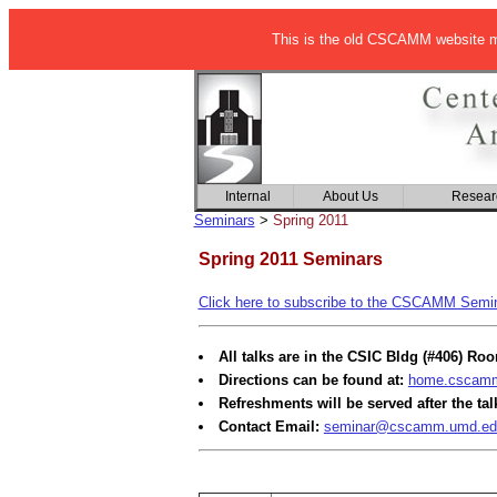
This is the old CSCAMM website ma
Internal
About Us
Resear
Seminars
>
Spring 2011
Spring 2011 Seminars
Click here to subscribe to the CSCAMM Semina
All talks are in the CSIC Bldg (#406) Ro
Directions can be found at:
home.cscamm.
Refreshments will be served after the tal
Contact Email:
seminar@cscamm.umd.ed