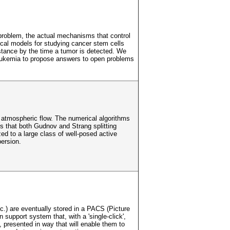
 problem, the actual mechanisms that control
tical models for studying cancer stem cells
istance by the time a tumor is detected. We
Leukemia to propose answers to open problems
ng atmospheric flow. The numerical algorithms
is that both Gudnov and Strang splitting
zed to a large class of well-posed active
ersion.
.) are eventually stored in a PACS (Picture
support system that, with a 'single-click',
, presented in way that will enable them to