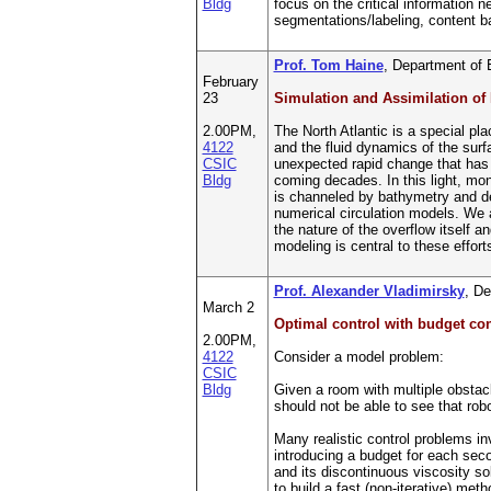
Bldg
focus on the critical information
segmentations/labeling, content b
Prof. Tom Haine
, Department of 
February
23
Simulation and Assimilation of
2.00PM,
The North Atlantic is a special pla
4122
and the fluid dynamics of the surfa
CSIC
unexpected rapid change that has w
Bldg
coming decades. In this light, mon
is channeled by bathymetry and den
numerical circulation models. We a
the nature of the overflow itself 
modeling is central to these effor
Prof. Alexander Vladimirsky
, De
March 2
Optimal control with budget con
2.00PM,
4122
Consider a model problem:
CSIC
Bldg
Given a room with multiple obstacle
should not be able to see that rob
Many realistic control problems inv
introducing a budget for each sec
and its discontinuous viscosity so
to build a fast (non-iterative) m