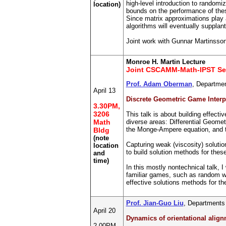
high-level introduction to random
location)
bounds on the performance of thes
Since matrix approximations play a
algorithms will eventually suppla
Joint work with Gunnar Martinsso
Monroe H. Martin Lecture
Joint CSCAMM-Math-IPST Se
Prof. Adam Oberman
, Departmen
April 13
Discrete Geometric Game Interpre
3.30PM,
3206
This talk is about building effecti
Math
diverse areas: Differential Geome
the Monge-Ampere equation, and t
Bldg
(note
Capturing weak (viscosity) solutio
location
to build solution methods for thes
and
time)
In this mostly nontechnical talk, 
familiar games, such as random wal
effective solutions methods for th
Prof. Jian-Guo Liu
, Departments
April 20
Dynamics of orientational align
2.00PM,