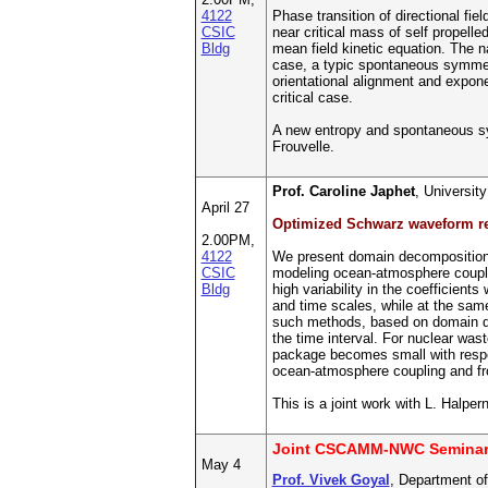
4122
Phase transition of directional f
CSIC
near critical mass of self propell
Bldg
mean field kinetic equation. The n
case, a typic spontaneous symmetry
orientational alignment and expone
critical case.
A new entropy and spontaneous sym
Frouvelle.
Prof. Caroline Japhet
, Universi
April 27
Optimized Schwarz waveform re
2.00PM,
4122
We present domain decomposition st
CSIC
modeling ocean-atmosphere coupling
Bldg
high variability in the coefficien
and time scales, while at the sam
such methods, based on domain dec
the time interval. For nuclear wa
package becomes small with respec
ocean-atmosphere coupling and fr
This is a joint work with L. Halpe
Joint CSCAMM-NWC Semina
May 4
Prof. Vivek Goyal
, Department of