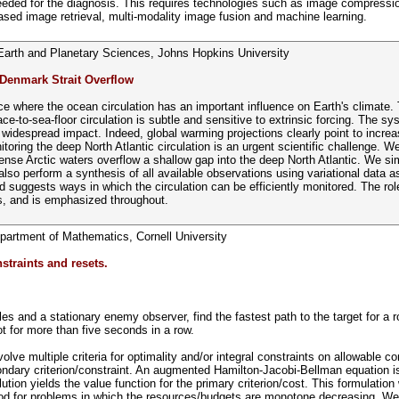
 needed for the diagnosis. This requires technologies such as image compress
ased image retrieval, multi-modality image fusion and machine learning.
Earth and Planetary Sciences, Johns Hopkins University
 Denmark Strait Overflow
ce where the ocean circulation has an important influence on Earth's climate. Th
ce-to-sea-floor circulation is subtle and sensitive to extrinsic forcing. The s
idespread impact. Indeed, global warming projections clearly point to increasi
itoring the deep North Atlantic circulation is an urgent scientific challenge. 
se Arctic waters overflow a shallow gap into the deep North Atlantic. We sim
lso perform a synthesis of all available observations using variational data as
and suggests ways in which the circulation can be efficiently monitored. The ro
ts, and is emphasized throughout.
partment of Mathematics, Cornell University
straints and resets.
s and a stationary enemy observer, find the fastest path to the target for a ro
ot for more than five seconds in a row.
olve multiple criteria for optimality and/or integral constraints on allowable 
ondary criterion/constraint. An augmented Hamilton-Jacobi-Bellman equation 
lution yields the value function for the primary criterion/cost. This formulat
ethod for problems in which the resources/budgets are monotone decreasing. We