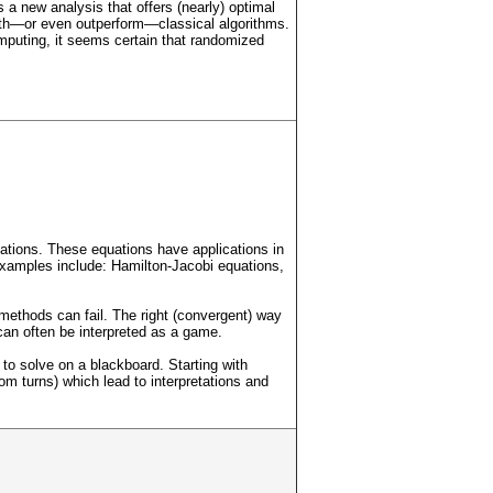
a new analysis that offers (nearly) optimal
ith—or even outperform—classical algorithms.
omputing, it seems certain that randomized
equations. These equations have applications in
examples include: Hamilton-Jacobi equations,
methods can fail. The right (convergent) way
can often be interpreted as a game.
 to solve on a blackboard. Starting with
om turns) which lead to interpretations and