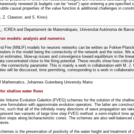
taneously renewed (& budgets can be "reset") upon entering a pre-specified su
ubtle causal properties of the value function & additional challenges in const
, Z. Clawson, and S. Kirov)
a
, ICREA and Departament de Matemàtiques, Universitat Autònoma de Barce
uron models: analysis and numerics
nd Fire (NNLIF) models for neurons networks can be written as Fokker-Planck
meters in the model being the connectivity of the network and the noise. We 
ori estimates, blow-up issues and convergence toward equilibrium in the linear 
data concentrated close to the firing potential. These results show how critica
 to the connectivity parameter. This is mainly a work in collaboration with M
es will be discussed, time permitting, corresponding to a work in collaborati
 of Mathematics, Johannes Gutenberg University Mainz
or shallow water flows
inite Volume Evolution Galerkin (FVEG) schemes for the solution of the shall
e formulation with approximate evolution operators. The latter are construct
, such that all of the infinitely many directions of wave propagation are taken
resent two variants of large time step FVEG method: a semi-implicit time ap
tion steps along bicharacteristic cones. The schemes are also well-balanced 
waves.
hemes is the preservation of positivity of the water height and treatment of d