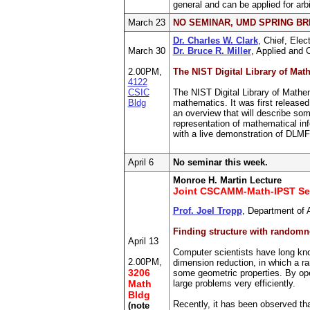
general and can be applied for arb
March 23
NO SEMINAR, UMD SPRING B
Dr. Charles W. Clark
, Chief, Elec
March 30
Dr. Bruce R. Miller
, Applied and 
2.00PM,
The NIST Digital Library of Mat
4122
CSIC
The NIST Digital Library of Mathem
Bldg
mathematics. It was first released
an overview that will describe so
representation of mathematical inf
with a live demonstration of DLMF
April 6
No seminar this week.
Monroe H. Martin Lecture
Joint CSCAMM-Math-IPST Se
Prof. Joel Tropp
, Department of 
Finding structure with randomne
April 13
Computer scientists have long kno
2.00PM,
dimension reduction, in which a r
3206
some geometric properties. By oper
Math
large problems very efficiently.
Bldg
Recently, it has been observed tha
(note