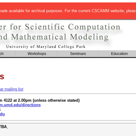
de available for archival purposes. For the current CSCAMM website, pleas
ch
Workshops
Seminars
Education
s
 mailing list
om 4122 at 2.00pm (unless otherwise stated)
.umd.edu/directions
k
du
 TBA
,