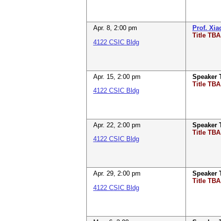
Apr. 8
,
2:00 pm
Prof. Xi
Title TBA
4122 CSIC Bldg
Apr. 15
,
2:00 pm
Speaker
Title TBA
4122 CSIC Bldg
Apr. 22
,
2:00 pm
Speaker
Title TBA
4122 CSIC Bldg
Apr. 29
,
2:00 pm
Speaker
Title TBA
4122 CSIC Bldg