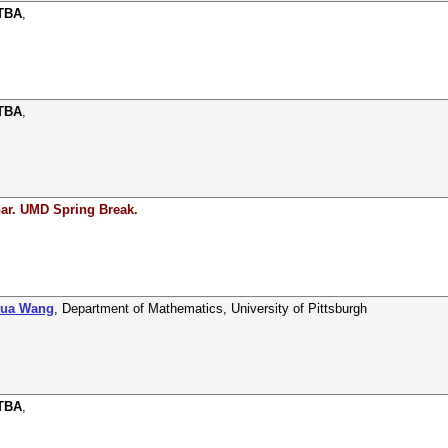
 TBA
,
 TBA
,
ar. UMD Spring Break.
hua Wang
,
Department of Mathematics
,
University of Pittsburgh
 TBA
,