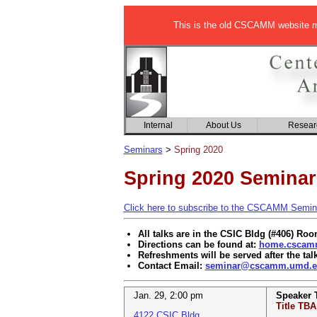
This is the old CSCAMM website ma
Internal
About Us
Resear
Seminars
>
Spring 2020
Spring 2020 Seminar
Click here to subscribe to the CSCAMM Seminar
All talks are in the CSIC Bldg (#406) Ro
Directions can be found at:
home.cscamm
Refreshments will be served after the tal
Contact Email:
seminar@cscamm.umd.e
Jan. 29
,
2:00 pm
Speaker
Title TBA
4122 CSIC Bldg