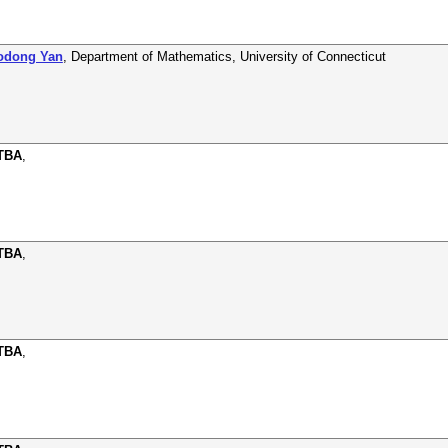
aodong Yan
,
Department of Mathematics
,
University of Connecticut
 TBA
,
 TBA
,
 TBA
,