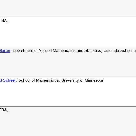
 TBA
,
Martin
,
Department of Applied Mathematics and Statistics
,
Colorado School o
nd Scheel
,
School of Mathematics
,
University of Minnesota
 TBA
,