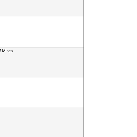
f Mines