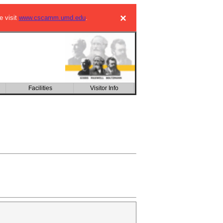
×
e visit
www.cscamm.umd.edu
.
Facilities
Visitor Info
CSIC building