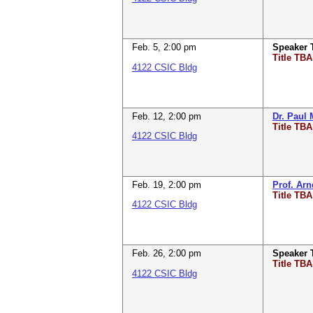
Feb. 5
,
2:00 pm
Speaker
Title TBA
4122 CSIC Bldg
Feb. 12
,
2:00 pm
Dr. Paul 
Title TBA
4122 CSIC Bldg
Feb. 19
,
2:00 pm
Prof. Ar
Title TBA
4122 CSIC Bldg
Feb. 26
,
2:00 pm
Speaker
Title TBA
4122 CSIC Bldg