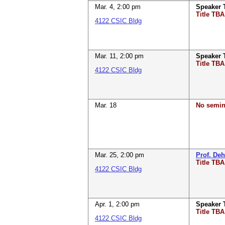
Mar. 4
,
2:00 pm
Speaker
Title TBA
4122 CSIC Bldg
Mar. 11
,
2:00 pm
Speaker
Title TBA
4122 CSIC Bldg
Mar. 18
No semin
Mar. 25
,
2:00 pm
Prof. De
Title TBA
4122 CSIC Bldg
Apr. 1
,
2:00 pm
Speaker
Title TBA
4122 CSIC Bldg