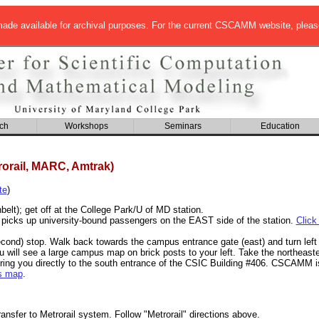
de available for archival purposes. For the current CSCAMM website, pleas
ch
Workshops
Seminars
Education
rorail, MARC, Amtrak)
te
)
elt); get off at the College Park/U of MD station.
 picks up university-bound passengers on the EAST side of the station.
Click
econd) stop. Walk back towards the campus entrance gate (east) and turn left 
ou will see a large campus map on brick posts to your left. Take the northeast
ing you directly to the south entrance of the CSIC Building #406. CSCAMM is 
s map
.
ansfer to Metrorail system. Follow "Metrorail" directions above.