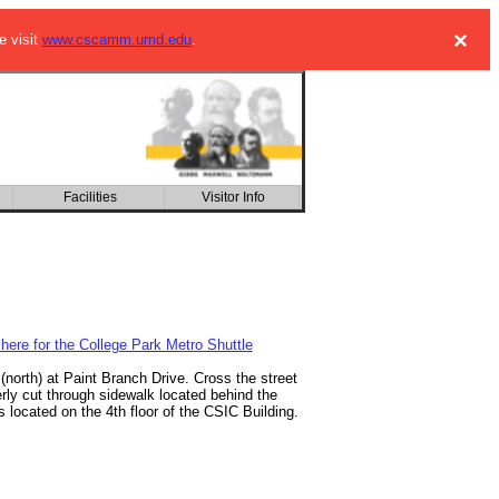
×
e visit
www.cscamm.umd.edu
.
Facilities
Kinetic Description of
Visitor Info
Multiscale Phenomena
 here for the College Park Metro Shuttle
(north) at Paint Branch Drive. Cross the street
erly cut through sidewalk located behind the
located on the 4th floor of the CSIC Building.