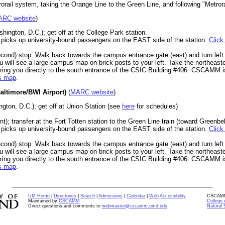
orail system, taking the Orange Line to the Green Line, and following "Metrora
RC website
)
ington, D.C.); get off at the College Park station.
 picks up university-bound passengers on the EAST side of the station.
Click
econd) stop. Walk back towards the campus entrance gate (east) and turn left 
ou will see a large campus map on brick posts to your left. Take the northeast
ing you directly to the south entrance of the CSIC Building #406. CSCAMM is 
s map
.
altimore/BWI Airport)
(
MARC website
)
gton, D.C.); get off at Union Station (see
here
for schedules)
); transfer at the Fort Totten station to the Green Line train (toward Greenbel
 picks up university-bound passengers on the EAST side of the station.
Click
econd) stop. Walk back towards the campus entrance gate (east) and turn left 
ou will see a large campus map on brick posts to your left. Take the northeast
ing you directly to the south entrance of the CSIC Building #406. CSCAMM is 
s map
.
UM Home
|
Directories
|
Search
|
Admissions
|
Calendar
|
Web Accessibility
CSCAMM 
Maintained by
CSCAMM
College 
Direct questions and comments to
webmaster@cscamm.umd.edu
Natural