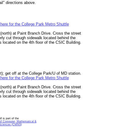
il" directions above.
 here for the College Park Metro Shuttle
(north) at Paint Branch Drive. Cross the street
erly cut through sidewalk located behind the
located on the 4th floor of the CSIC Building.
t); get off at the College Park/U of MD station.
 here for the College Park Metro Shuttle
(north) at Paint Branch Drive. Cross the street
erly cut through sidewalk located behind the
located on the 4th floor of the CSIC Building.
is part of the
of Computer, Mathematical &
 Sciences (CMNS)