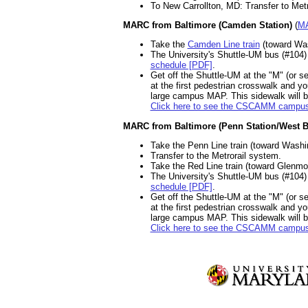
To New Carrollton, MD: Transfer to Metr
MARC from Baltimore (Camden Station)
(
MA
Take the
Camden Line train
(toward Wash
The University's Shuttle-UM bus (#104)
schedule [PDF]
.
Get off the Shuttle-UM at the "M" (or s
at the first pedestrian crosswalk and y
large campus MAP. This sidewalk will br
Click here to see the CSCAMM campu
MARC from Baltimore (Penn Station/West B
Take the Penn Line train (toward Washin
Transfer to the Metrorail system.
Take the Red Line train (toward Glenmont
The University's Shuttle-UM bus (#104)
schedule [PDF]
.
Get off the Shuttle-UM at the "M" (or s
at the first pedestrian crosswalk and y
large campus MAP. This sidewalk will br
Click here to see the CSCAMM campu