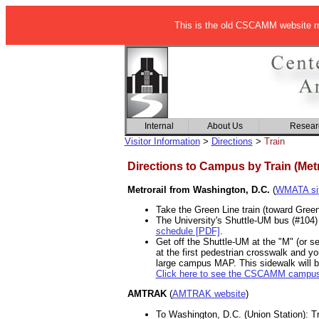
This is the old CSCAMM website ma
Internal
About Us
Resear
Visitor Information
>
Directions
>
Train
Directions to Campus by Train (Met
Metrorail from Washington, D.C.
(
WMATA si
Take the Green Line train (toward Greenb
The University's Shuttle-UM bus (#104)
schedule [PDF]
.
Get off the Shuttle-UM at the "M" (or s
at the first pedestrian crosswalk and y
large campus MAP. This sidewalk will br
Click here to see the CSCAMM campu
AMTRAK
(
AMTRAK website
)
To Washington, D.C. (Union Station): Tr