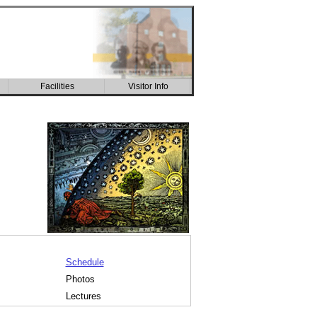
Facilities
Visitor Info
CSIC building
Schedule
Photos
Lectures