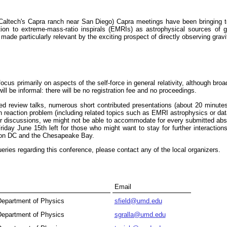
Caltech's Capra ranch near San Diego) Capra meetings have been bringing tog
ication to extreme-mass-ratio inspirals (EMRIs) as astrophysical sources o
 made particularly relevant by the exciting prospect of directly observing grav
focus primarily on aspects of the self-force in general relativity, although bro
ill be informal: there will be no registration fee and no proceedings.
ted review talks, numerous short contributed presentations (about 20 minut
ion reaction problem (including related topics such as EMRI astrophysics or d
for discussions, we might not be able to accommodate for every submitted abst
iday June 15th left for those who might want to stay for further interaction
gton DC and the Chesapeake Bay.
ueries regarding this conference, please contact any of the local organizers.
Email
 Department of Physics
sfield@umd.edu
 Department of Physics
sgralla@umd.edu