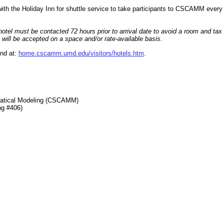
d with the Holiday Inn for shuttle service to take participants to CSCAMM eve
otel must be contacted 72 hours prior to arrival date to avoid a room and tax c
 will be accepted on a space and/or rate-available basis.
und at:
home.cscamm.umd.edu/visitors/hotels.htm
.
matical Modeling (CSCAMM)
ng #406)