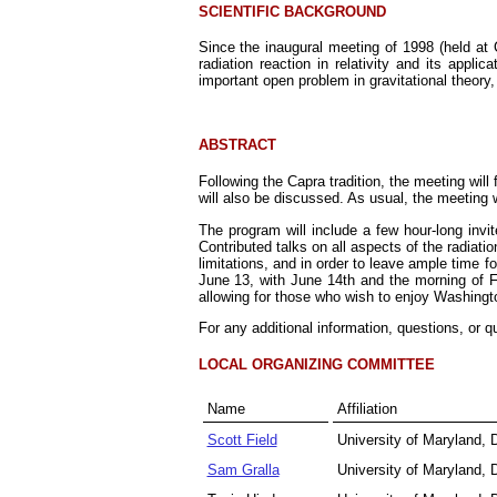
SCIENTIFIC BACKGROUND
Since the inaugural meeting of 1998 (held at 
radiation reaction in relativity and its appl
important open problem in gravitational theory,
ABSTRACT
Following the Capra tradition, the meeting will 
will also be discussed. As usual, the meeting w
The program will include a few hour-long invi
Contributed talks on all aspects of the radiat
limitations, and in order to leave ample time 
June 13, with June 14th and the morning of Fr
allowing for those who wish to enjoy Washin
For any additional information, questions, or q
LOCAL ORGANIZING COMMITTEE
Name
Affiliation
Scott Field
University of Maryland,
Sam Gralla
University of Maryland,