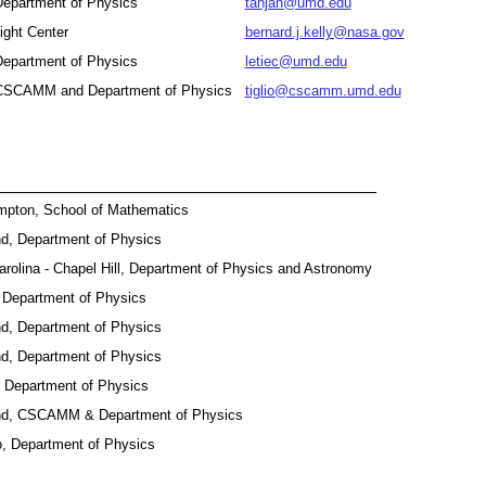
 Department of Physics
tanjah@umd.edu
ght Center
bernard.j.kelly@nasa.gov
 Department of Physics
letiec@umd.edu
, CSCAMM and Department of Physics
tiglio@cscamm.umd.edu
ampton, School of Mathematics
nd, Department of Physics
Carolina - Chapel Hill, Department of Physics and Astronomy
a, Department of Physics
nd, Department of Physics
nd, Department of Physics
, Department of Physics
and, CSCAMM & Department of Physics
o, Department of Physics