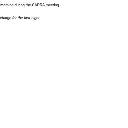
ry morning during the CAPRA meeting.
harge for the first night.