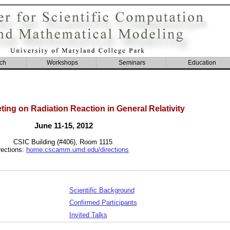
ch
Workshops
Seminars
Education
ing on Radiation Reaction in General Relativity
June 11-15, 2012
CSIC Building (#406), Room 1115
rections:
home.cscamm.umd.edu/directions
Scientific Background
Confirmed Participants
Invited Talks