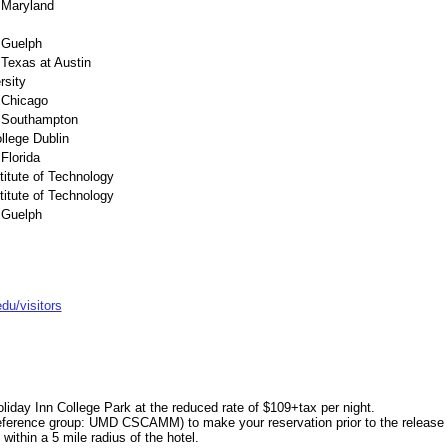
f Maryland
f Guelph
 Texas at Austin
rsity
f Chicago
f Southampton
llege Dublin
 Florida
stitute of Technology
stitute of Technology
f Guelph
u/visitors
iday Inn College Park at the reduced rate of $109+tax per night.
 (reference group: UMD CSCAMM)
to make your reservation prior to the release
within a 5 mile radius of the hotel.