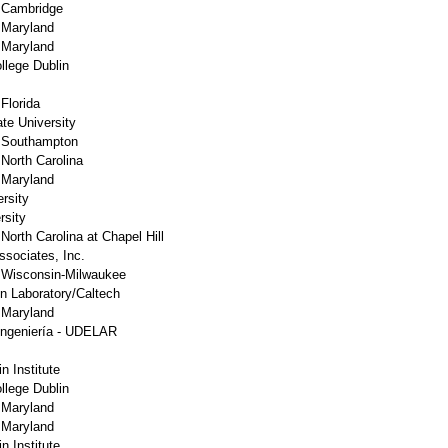
f Cambridge
f Maryland
f Maryland
llege Dublin
 Florida
te University
f Southampton
 North Carolina
f Maryland
rsity
rsity
 North Carolina at Chapel Hill
sociates, Inc.
f Wisconsin-Milwaukee
on Laboratory/Caltech
f Maryland
Ingeniería - UDELAR
n Institute
llege Dublin
f Maryland
f Maryland
n Institute