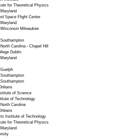
ute for Theoretical Physics
f Maryland
d Space Flight Center
f Maryland
f Wisconsin Milwaukee
f Southampton
 North Carolina - Chapel Hill
llege Dublin
f Maryland
f Guelph
f Southampton
f Southampton
Orléans
titute of Science
stitute of Technology
 North Carolina
Orléans
s Institute of Technology
ute for Theoretical Physics
f Maryland
rsity