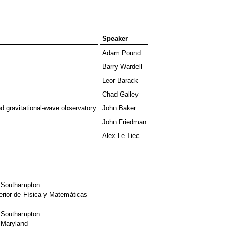
Speaker
Adam Pound
Barry Wardell
Leor Barack
Chad Galley
 gravitational-wave observatory
John Baker
John Friedman
Alex Le Tiec
f Southampton
rior de Física y Matemáticas
f Southampton
f Maryland