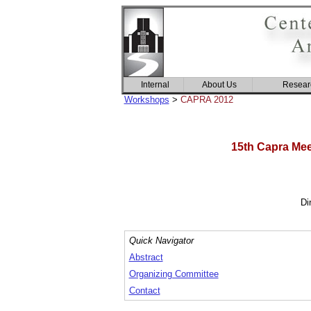
Internal
About Us
Resear
Workshops
>
CAPRA 2012
15th Capra Meet
Di
Quick Navigator
Abstract
Organizing Committee
Contact