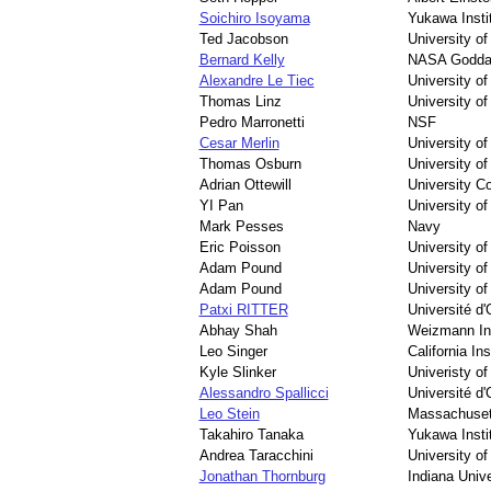
Soichiro Isoyama
Yukawa Instit
Ted Jacobson
University o
Bernard Kelly
NASA Goddar
Alexandre Le Tiec
University o
Thomas Linz
University o
Pedro Marronetti
NSF
Cesar Merlin
University o
Thomas Osburn
University of
Adrian Ottewill
University Co
YI Pan
University o
Mark Pesses
Navy
Eric Poisson
University o
Adam Pound
University o
Adam Pound
University o
Patxi RITTER
Université d'
Abhay Shah
Weizmann Ins
Leo Singer
California In
Kyle Slinker
Univeristy of
Alessandro Spallicci
Université d'
Leo Stein
Massachusett
Takahiro Tanaka
Yukawa Instit
Andrea Taracchini
University o
Jonathan Thornburg
Indiana Unive