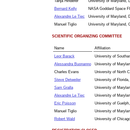
Tanja Hinderer
University of Maryland,
Bernard Kelly
NASA Goddard Space Fli
Alexandre Le Tiec
University of Maryland,
Manuel Tiglio
University of Maryland
SCIENTIFIC ORGANIZING COMMITTEE
Name
Affiliation
Leor Barack
University of South
Alessandra Buonanno
University of Maryla
Charles Evans
University of North 
Steve Detweiler
University of Florid
Sam Gralla
University of Maryla
Alexandre Le Tiec
University of Maryla
Eric Poisson
University of Guelph
Manuel Tiglio
University of Maryl
Robert Wald
University of Chicag