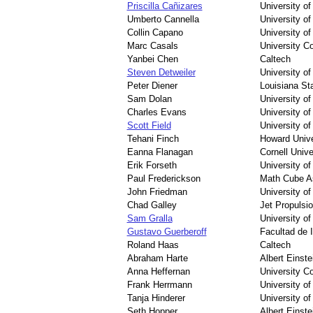
Priscilla Cañizares
University o
Umberto Cannella
University o
Collin Capano
University o
Marc Casals
University Co
Yanbei Chen
Caltech
Steven Detweiler
University of
Peter Diener
Louisiana Sta
Sam Dolan
University o
Charles Evans
University of
Scott Field
University o
Tehani Finch
Howard Unive
Eanna Flanagan
Cornell Unive
Erik Forseth
University of
Paul Frederickson
Math Cube As
John Friedman
University o
Chad Galley
Jet Propulsi
Sam Gralla
University o
Gustavo Guerberoff
Facultad de 
Roland Haas
Caltech
Abraham Harte
Albert Einstei
Anna Heffernan
University Co
Frank Herrmann
University o
Tanja Hinderer
University o
Seth Hopper
Albert Einstei