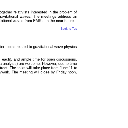
ether relativists interested in the problem of
f gravitational waves. The meetings address an
itational waves from EMRIs in the near future.
Back to Top
ader topics related to gravitational-wave physics
es each), and ample time for open discussions.
ata analysis) are welcome. However, due to time
ract. The talks will take place from June 11 to
s/work. The meeting will close by Friday noon,