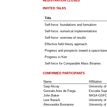
REGISTRATION CLOSED
INVITED TALKS
Title
Self-force: foundations and formalism
Self-force: numerical implementations
Self-force: overview of results
Effective field theory approach
Progress and prospects toward a space-based
Progress in Kerr
Self-force for Comparable Mass Binaries
CONFIRMED PARTICIPANTS
Name
Affiliation
Sarp Akcay
University o
Gonzalo Ares de Parga
Escuela Supe
John Baker
NASA-GSFC
Leor Barack
University o
Alessandra Buonanno
University o