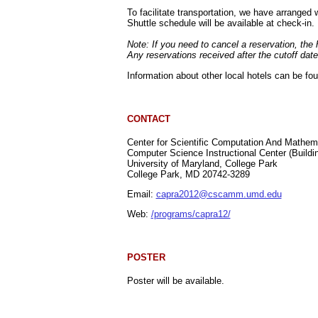
To facilitate transportation, we have arrange
Shuttle schedule will be available at check-in.
Note: If you need to cancel a reservation, the h
Any reservations received after the cutoff date
Information about other local hotels can be fo
CONTACT
Center for Scientific Computation And Mathe
Computer Science Instructional Center (Buildi
University of Maryland, College Park
College Park, MD 20742-3289
Email:
capra2012@cscamm.umd.edu
Web:
/programs/capra12/
POSTER
Poster will be available.