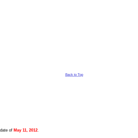
Back to Top
 date of
May 11, 2012
.