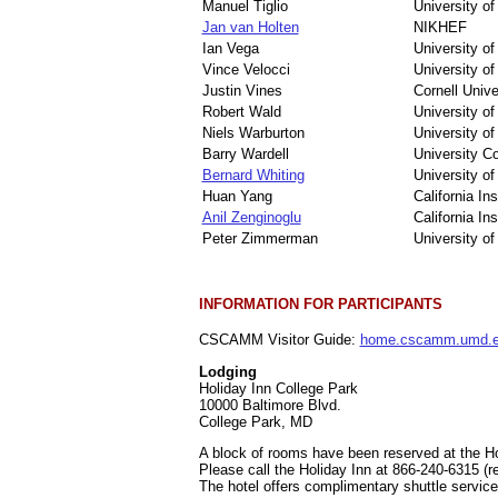
Manuel Tiglio
University o
Jan van Holten
NIKHEF
Ian Vega
University o
Vince Velocci
University of
Justin Vines
Cornell Unive
Robert Wald
University o
Niels Warburton
University o
Barry Wardell
University Co
Bernard Whiting
University of
Huan Yang
California In
Anil Zenginoglu
California In
Peter Zimmerman
University o
INFORMATION FOR PARTICIPANTS
CSCAMM Visitor Guide:
home.cscamm.umd.ed
Lodging
Holiday Inn College Park
10000 Baltimore Blvd.
College Park, MD
A block of rooms have been reserved at the Hol
Please call the Holiday Inn at 866-240-6315
The hotel offers complimentary shuttle service 