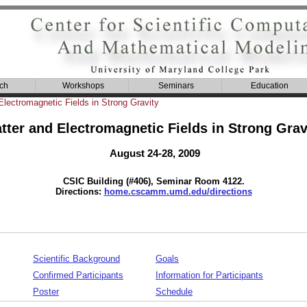
ch
Workshops
Seminars
Education
Electromagnetic Fields in Strong Gravity
tter and Electromagnetic Fields in Strong Grav
August 24-28, 2009
CSIC Building (#406), Seminar Room 4122.
Directions:
home.cscamm.umd.edu/directions
Scientific Background
Goals
Confirmed Participants
Information for Participants
Poster
Schedule