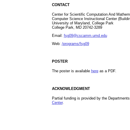
CONTACT
Center for Scientific Computation And Mathe
Computer Science Instructional Center (Buildi
University of Maryland, College Park
College Park, MD 20742-3289
Email:
fsg09@cscamm.umd.edu
Web:
/programs/fsg09
POSTER
The poster is available
here
as a PDF.
ACKNOWLEDGMENT
Partial funding is provided by the Departments
Center
.