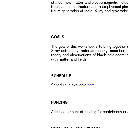
stance, how matter and electromagnetic fields 
the spacetime structure and astrophysical ph
future generation of radio, X-ray and gravitatio
GOALS
The goal of this workshop is to bring together s
X-ray astronomy, radio astronomy, accretion th
theory and observations of black hole accretio
with matter and fields.
SCHEDULE
Schedule is available
here
.
FUNDING
A limited amount of funding for participants at 