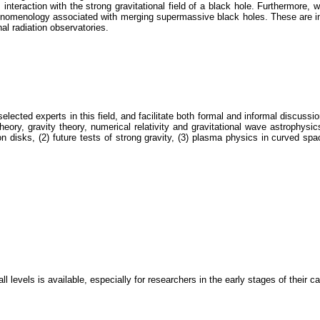
interaction with the strong gravitational field of a black hole. Furthermore,
enomenology associated with merging supermassive black holes. These are imp
nal radiation observatories.
elected experts in this field, and facilitate both formal and informal discussi
eory, gravity theory, numerical relativity and gravitational wave astrophysic
n disks, (2) future tests of strong gravity, (3) plasma physics in curved sp
all levels is available, especially for researchers in the early stages of their 