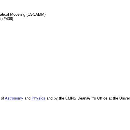
matical Modeling (CSCAMM)
ng #406)
 of
Astronomy
and
Physics
and by the CMNS Deanâ€™s Office at the Univers