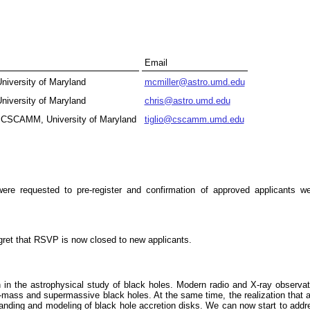
Email
niversity of Maryland
mcmiller@astro.umd.edu
niversity of Maryland
chris@astro.umd.edu
 CSCAMM, University of Maryland
tiglio@cscamm.umd.edu
 requested to pre-register and confirmation of approved applicants we
egret that RSVP is now closed to new applicants.
 in the astrophysical study of black holes. Modern radio and X-ray observa
ar-mass and supermassive black holes. At the same time, the realization that 
tanding and modeling of black hole accretion disks. We can now start to addr