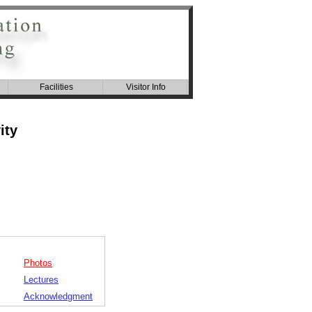
Facilities
Visitor Info
ity
Photos
Lectures
Acknowledgment