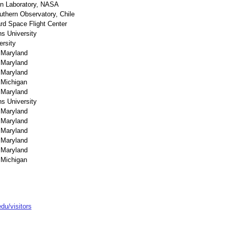
on Laboratory, NASA
thern Observatory, Chile
d Space Flight Center
s University
ersity
f Maryland
f Maryland
f Maryland
 Michigan
f Maryland
s University
f Maryland
f Maryland
f Maryland
f Maryland
f Maryland
 Michigan
u/visitors