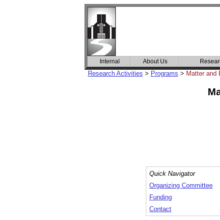
Internal
About Us
Resear
Research Activities
>
Programs
>
Matter and 
Ma
Quick Navigator
Organizing Committee
Funding
Contact