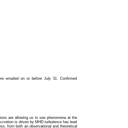
re emailed on or before July 31. Confirmed
tions are allowing us to see phenomena at the
accretion is driven by MHD turbulence has lead
ess, from both an observational and theoretical