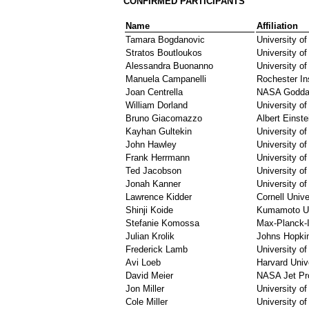
CONFIRMED PARTICIPANTS
Name
Affiliation
Tamara Bogdanovic
University o
Stratos Boutloukos
University o
Alessandra Buonanno
University o
Manuela Campanelli
Rochester In
Joan Centrella
NASA Goddar
William Dorland
University o
Bruno Giacomazzo
Albert Einstei
Kayhan Gultekin
University of
John Hawley
University of 
Frank Herrmann
University o
Ted Jacobson
University o
Jonah Kanner
University o
Lawrence Kidder
Cornell Unive
Shinji Koide
Kumamoto Un
Stefanie Komossa
Max-Planck-In
Julian Krolik
Johns Hopkin
Frederick Lamb
University of
Avi Loeb
Harvard Univ
David Meier
NASA Jet Pro
Jon Miller
University of
Cole Miller
University o