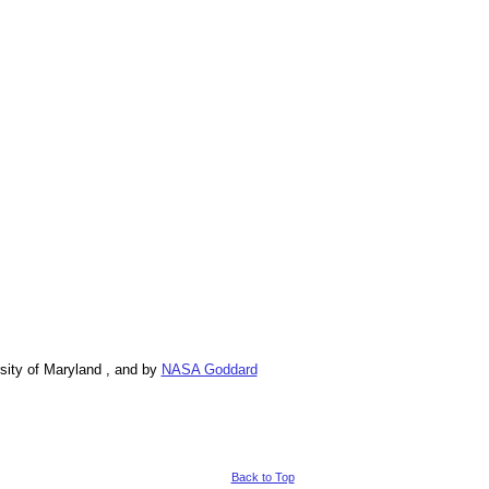
ity of Maryland , and by
NASA Goddard
Back to Top