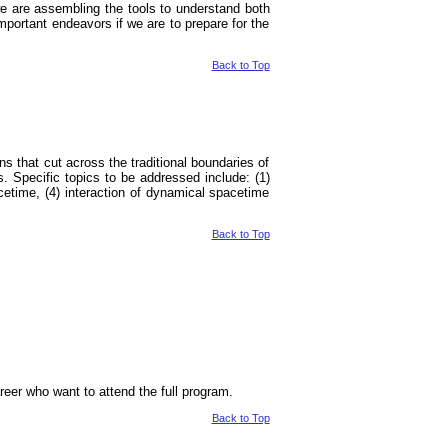
 we are assembling the tools to understand both
ortant endeavors if we are to prepare for the
Back to Top
ons that cut across the traditional boundaries of
s. Specific topics to be addressed include: (1)
acetime, (4) interaction of dynamical spacetime
Back to Top
career who want to attend the full program.
Back to Top