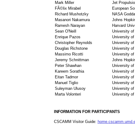
Mark Miller
Jet Propulsi
FÃ©lix Mirabel
European Sou
Richard Mushotzky
NASA Goddar
Masanori Nakamura
Johns Hopkin
Ramesh Narayan
Harvard Univ
Sean O'Neill
University o
Enrique Pazos
University o
Christopher Reynolds
University o
Douglas Richstone
University of
Massimo Ricotti
University o
Jeremy Schnittman
Johns Hopkin
Peter Shawhan
University o
Kareem Sorathia
University o
Eitan Tadmor
University o
Manuel Tiglio
University o
Suleyman Ulusoy
University o
Marta Volonteri
University of
INFORMATION FOR PARTICIPANTS
CSCAMM Visitor Guide:
home.cscamm.umd.ed