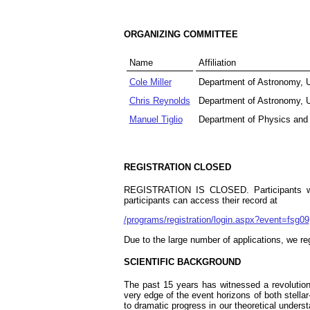
ORGANIZING COMMITTEE
Name
Affiliation
Cole Miller
Department of Astronomy, U
Chris Reynolds
Department of Astronomy, U
Manuel Tiglio
Department of Physics and
REGISTRATION CLOSED
REGISTRATION IS CLOSED. Participants were
participants can access their record at
/programs/registration/login.aspx?event=fsg09
Due to the large number of applications, we r
SCIENTIFIC BACKGROUND
The past 15 years has witnessed a revolution
very edge of the event horizons of both stell
to dramatic progress in our theoretical unders