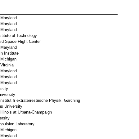
f Maryland
f Maryland
f Maryland
stitute of Technology
d Space Flight Center
f Maryland
n Institute
 Michigan
Virginia
f Maryland
f Maryland
f Maryland
rsity
iversity
stitut fr extraterrestrische Physik, Garching
s University
 Illinois at Urbana-Champaign
ersity
pulsion Laboratory
 Michigan
f Maryland