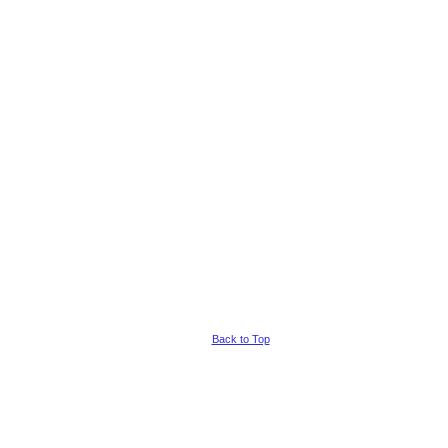
Back to Top