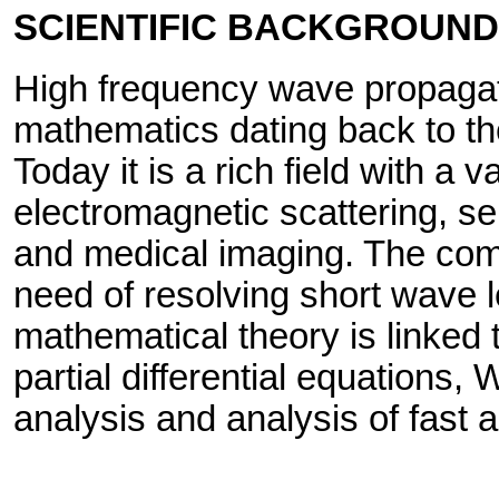
SCIENTIFIC BACKGROUND
High frequency wave propagati
mathematics dating back to th
Today it is a rich field with a v
electromagnetic scattering, s
and medical imaging. The comp
need of resolving short wave 
mathematical theory is linked 
partial differential equations,
analysis and analysis of fast 