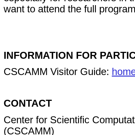
want to attend the full program
INFORMATION FOR PARTI
CSCAMM Visitor Guide:
home
CONTACT
Center for Scientific Computa
(CSCAMM)