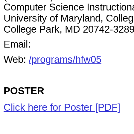
Computer Science Instructiona
University of Maryland, Colle
College Park, MD 20742-328
Email:
Web:
/programs/hfw05
POSTER
Click here for Poster [PDF]