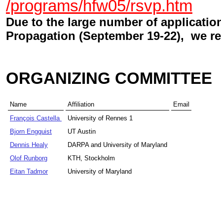
/programs/hfw05/rsvp.htm
Due to the large number of applicati
Propagation (September 19-22), we re
ORGANIZING COMMITTEE
Name
Affiliation
Email
François Castella
University of Rennes 1
Bjorn Engquist
UT Austin
Dennis Healy
DARPA and University of Maryland
Olof Runborg
KTH, Stockholm
Eitan Tadmor
University of Maryland