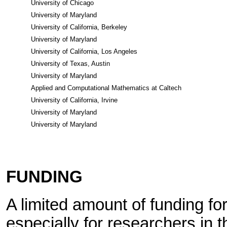
University of Chicago
University of Maryland
University of California, Berkeley
University of Maryland
University of California, Los Angeles
University of Texas, Austin
University of Maryland
Applied and Computational Mathematics at Caltech
University of California, Irvine
University of Maryland
University of Maryland
FUNDING
A limited amount of funding for 
especially for researchers in t