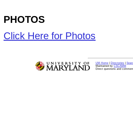
PHOTOS
Click Here for Photos
UM Home
|
Directories
|
Sear
Maintained by
CSCAMM
Direct questions and commen