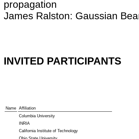
propagation
James Ralston: Gaussian Be
INVITED PARTICIPANTS
Name
Affiliation
Columbia University
INRIA
California Institute of Technology
Ohio State University