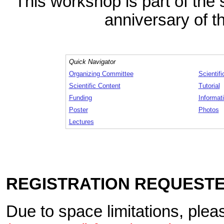
This workshop is part of the 
anniversary of t
Quick Navigator
Organizing Committee
Scientif
Scientific Content
Tutorial
Funding
Informati
Poster
Photos
Lectures
REGISTRATION REQUEST
Due to space limitations, plea