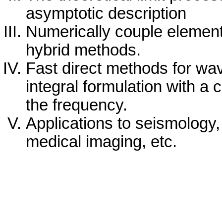
asymptotic description
Numerically couple element
hybrid methods.
Fast direct methods for wa
integral formulation with a 
the frequency.
Applications to seismology
medical imaging, etc.