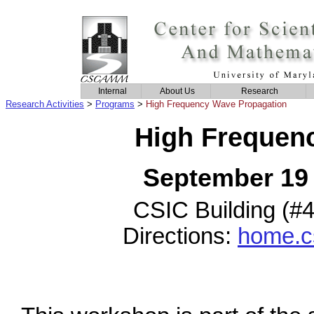
Internal
About Us
Research
Research Activities
>
Programs
>
High Frequency Wave Propagation
High Frequen
September 19 
CSIC Building (#
Directions:
home.c