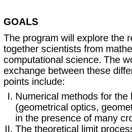
GOALS
The program will explore the 
together scientists from math
computational science. The wo
exchange between these diffe
points include:
Numerical methods for the
(geometrical optics, geometri
in the presence of many cr
The theoretical limit proces