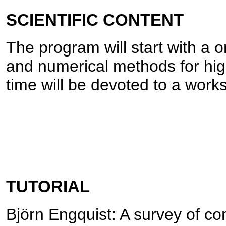
SCIENTIFIC CONTENT
The program will start with a o
and numerical methods for hi
time will be devoted to a work
TUTORIAL
Björn Engquist: A survey of c