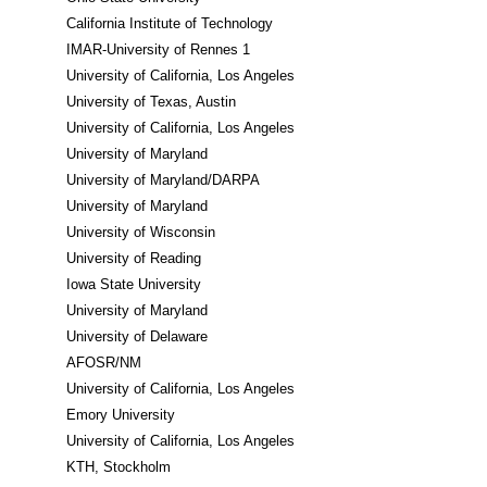
California Institute of Technology
IMAR-University of Rennes 1
University of California, Los Angeles
University of Texas, Austin
University of California, Los Angeles
University of Maryland
University of Maryland/DARPA
University of Maryland
University of Wisconsin
University of Reading
Iowa State University
University of Maryland
University of Delaware
AFOSR/NM
University of California, Los Angeles
Emory University
University of California, Los Angeles
KTH, Stockholm