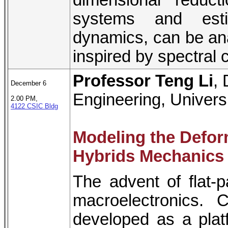
dimensional reduct
systems and esti
dynamics, can be ana
inspired by spectral c
Professor Teng Li
,
December 6
Engineering, Univers
2.00 PM,
4122 CSIC Bldg
Modeling the Defor
Hybrids Mechanics 
The advent of flat-
macroelectronics. C
developed as a plat