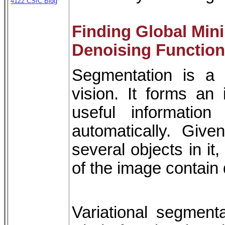
4122 CSIC Bldg
Finding Global Min
Denoising Function
Segmentation is a 
vision. It forms an
useful informatio
automatically. Giv
several objects in it
of the image contain d
Variational segmen