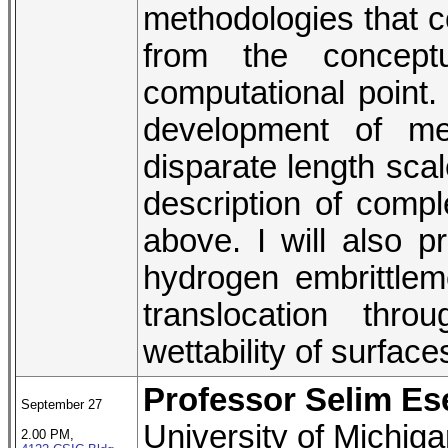
methodologies that c
from the concept
computational point. 
development of met
disparate length scal
description of comp
above. I will also pr
hydrogen embrittlem
translocation thr
wettability of surfac
Professor Selim Es
September 27
University of Michig
2.00 PM,