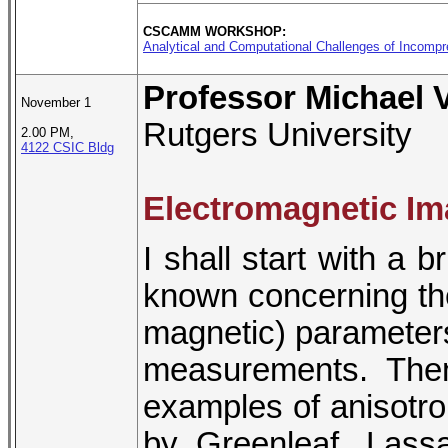
CSCAMM WORKSHOP:
Analytical and Computational Challenges of Incomp
Professor Michael 
November 1
Rutgers University
2.00 PM,
4122 CSIC Bldg
Electromagnetic Im
I shall start with a b
known concerning the 
magnetic) parameters
measurements. The
examples of anisotrop
by Greenleaf, Lass