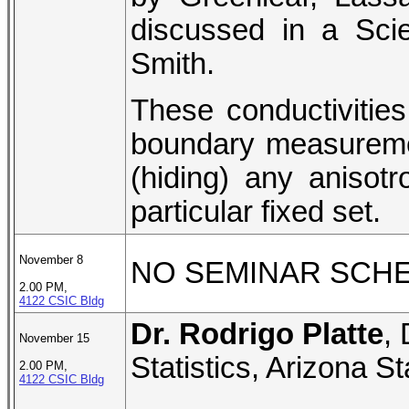
discussed in a Sci
Smith.
These conductivities 
boundary measuremen
(hiding) any anisotro
particular fixed set.
November 8
NO SEMINAR SCH
2.00 PM,
4122 CSIC Bldg
Dr. Rodrigo Platte
,
November 15
Statistics, Arizona St
2.00 PM,
4122 CSIC Bldg