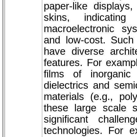
paper-like displays,
skins, indicating
macroelectronic syste
and low-cost. Such f
have diverse archit
features. For exampl
films of inorganic 
dielectrics and semi
materials (e.g., po
these large scale s
significant chall
technologies. For 