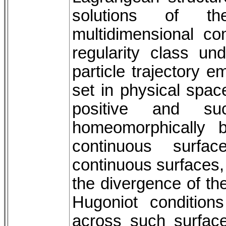
solutions of th
multidimensional com
regularity class un
particle trajectory 
set in physical space 
positive and s
homeomorphically b
continuous surfa
continuous surfaces, 
the divergence of th
Hugoniot condition
across such surfaces