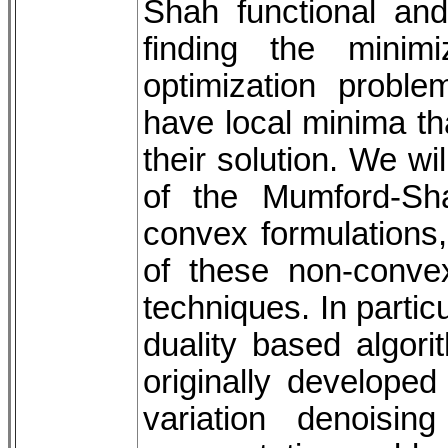
Shah functional and
finding the minim
optimization probl
have local minima th
their solution. We wi
of the Mumford-Sh
convex formulations,
of these non-conve
techniques. In partic
duality based algor
originally developed
variation denoisi