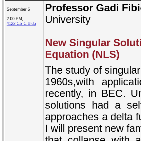
Professor Gadi Fib
September 6
University
2.00 PM,
4122 CSIC Bldg
New Singular Solut
Equation (NLS)
The study of singular
1960s,with applica
recently, in BEC. Un
solutions had a self
approaches a delta fun
I will present new fam
that collapse with a