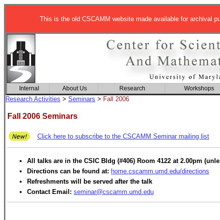
This is the old CSCAMM website made available for archival p
Internal
About Us
Research
Workshops
Research Activities
>
Seminars
>
Fall 2006
Fall 2006 Seminars
Click here to subscribe to the CSCAMM Seminar mailing list
All talks are in the CSIC Bldg (#406) Room 4122 at 2.00pm (unle
Directions can be found at:
home.cscamm.umd.edu/directions
Refreshments will be served after the talk
Contact Email:
seminar@cscamm.umd.edu