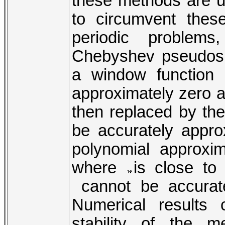
these methods are us
to circumvent these 
periodic problem
Chebyshev pseudosp
a window function
approximately zero a
then replaced by th
be accurately appro
polynomial approxi
where
is close to
cannot be accurat
Numerical results 
stability of the 