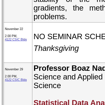
gradients, the metho
problems.
November 22
NO SEMINAR SCH
2.00 PM,
4122 CSIC Bldg
Thanksgiving
Professor Boaz Nad
November 29
Science and Applied 
2.00 PM,
4122 CSIC Bldg
Science
Statistical Data An