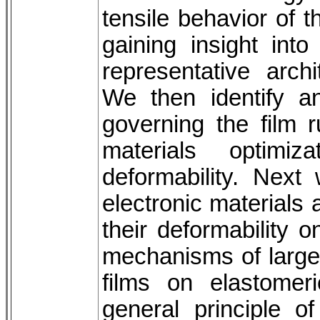
tensile behavior of t
gaining insight in
representative archi
We then identify a
governing the film r
materials optimi
deformability. Nex
electronic materials
their deformability 
mechanisms of large, 
films on elastomer
general principle of