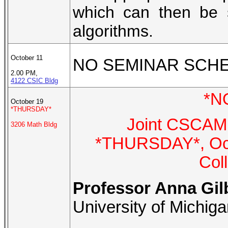
which can then be 
algorithms.
October 11
NO SEMINAR SCH
2.00 PM,
4122 CSIC Bldg
*N
October 19
*THURSDAY*
Joint CSCAMM
3206 Math Bldg
*THURSDAY*, Octo
Col
Professor Anna Gil
University of Michig