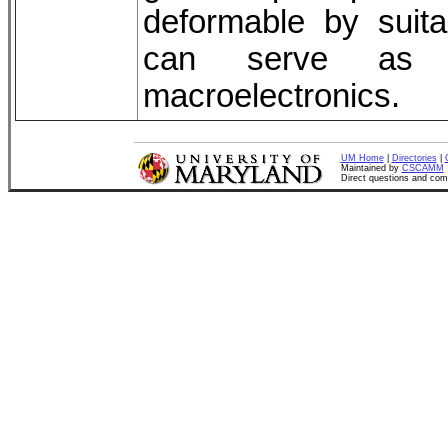
deformable by suita
can serve as ge
macroelectronics.
UM Home
|
Directories
|
Maintained by
CSCAMM
Direct questions and co