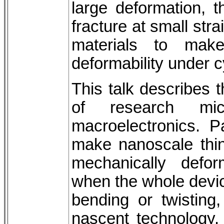
large deformation, t
fracture at small str
materials to make
deformability under c
This talk describes 
of research mic
macroelectronics. P
make nanoscale thin 
mechanically defor
when the whole device
bending or twisting
nascent technology.