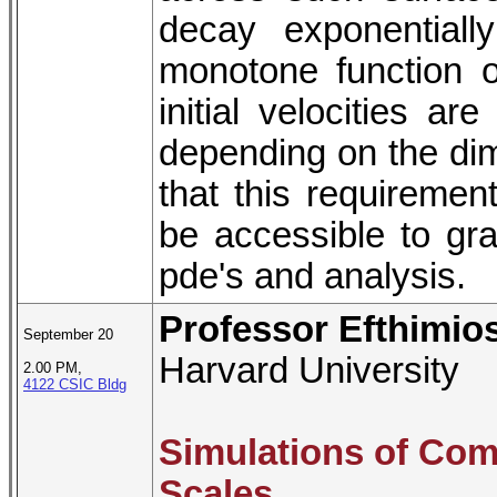
decay exponential
monotone function of
initial velocities ar
depending on the dime
that this requiremen
be accessible to gr
pde's and analysis.
Professor Efthimio
September 20
Harvard University
2.00 PM,
4122 CSIC Bldg
Simulations of Com
Scales