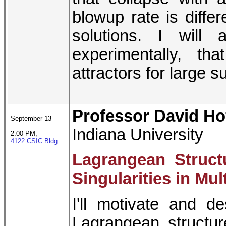
blowup rate is differ
solutions. I will 
experimentally, t
attractors for large s
Professor David Ho
September 13
Indiana University
2.00 PM,
4122 CSIC Bldg
Lagrangean Structu
Singularities in M
I'll motivate and d
Lagrangean structure