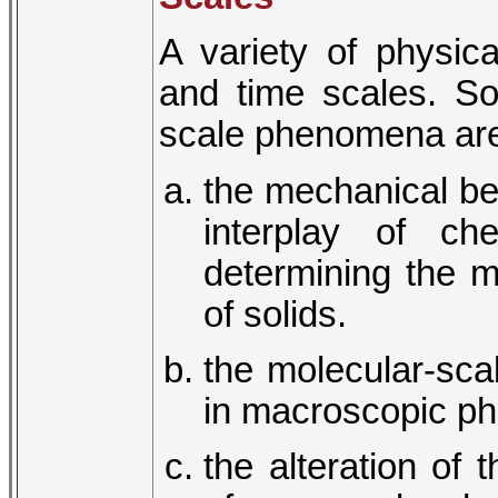
A variety of physic
and time scales. So
scale phenomena ar
the mechanical beh
interplay of ch
determining the m
of solids.
the molecular-scal
in macroscopic phe
the alteration of 