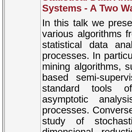
Systems - A Two Wa
In this talk we pres
various algorithms f
statistical data an
processes. In parti
mining algorithms, s
based semi-superv
standard tools of
asymptotic analys
processes. Conversel
study of stochas