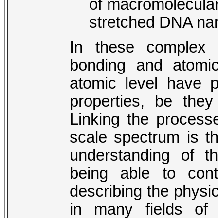
of macromolecular
stretched DNA na
In these complex 
bonding and atomic
atomic level have 
properties, be they
Linking the process
scale spectrum is t
understanding of t
being able to cont
describing the physic
in many fields of 