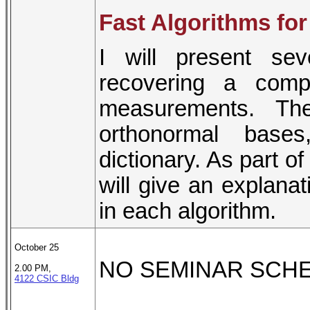
Fast Algorithms for
I will present sev
recovering a comp
measurements. Th
orthonormal bases
dictionary. As part of
will give an explanat
in each algorithm.
October 25
NO SEMINAR SCH
2.00 PM,
4122 CSIC Bldg