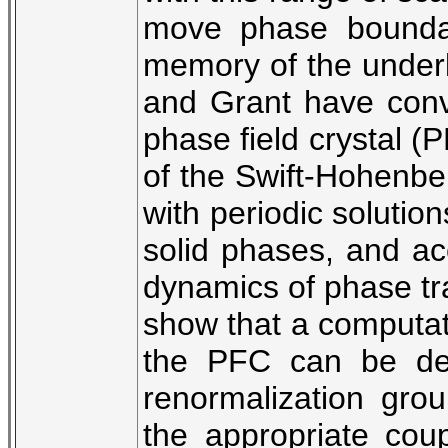
move phase boundar
memory of the underly
and Grant have con
phase field crystal (
of the Swift-Hohenber
with periodic solution
solid phases, and ac
dynamics of phase tran
show that a computati
the PFC can be dev
renormalization grou
the appropriate cou