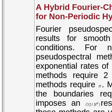
A Hybrid Fourier-
for Non-Periodic H
Fourier pseudospe
results for smoot
conditions. For n
pseudospectral me
exponential rates of
methods require 2
methods require
. 
the boundaries re
imposes an
re