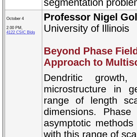
segmentation proble
Professor Nigel Go
October 4
University of Illinois
2.00 PM,
4122 CSIC Bldg
Beyond Phase Fiel
Approach to Multisc
Dendritic growth
microstructure in g
range of length sc
dimensions. Phase 
asymptotic methods
with this range of sca