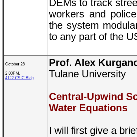
DEMs to track stree
workers and polic
the system modular 
to any part of the U
Prof. Alex Kurgan
October 28
Tulane University
2.00PM,
4122 CSIC Bldg
Central-Upwind S
Water Equations
I will first give a b