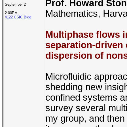
Prof. Howard Sto
September 2
Mathematics, Harva
2.00PM,
4122 CSIC Bldg
Multiphase flows i
separation-driven 
dispersion of nons
Microfluidic approac
shedding new insigh
confined systems an
survey several multi
my group, and then 