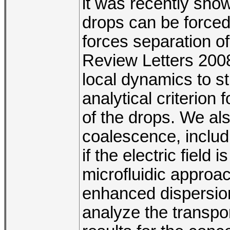
it was recently show
drops can be forced
forces separation of
Review Letters 2008
local dynamics to st
analytical criterion 
of the drops. We als
coalescence, inclu
if the electric fiel
microfluidic approa
enhanced dispersion
analyze the transpo