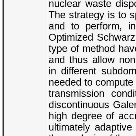
nuclear waste dispo
The strategy is to s
and to perform, i
Optimized Schwarz 
type of method have 
and thus allow non
in different subdo
needed to compute a
transmission cond
discontinuous Galer
high degree of acc
ultimately adaptive