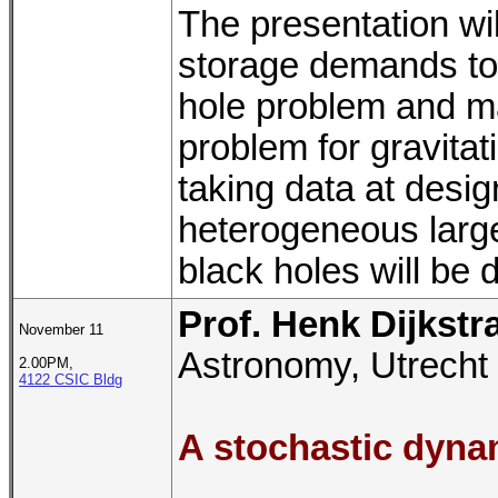
The presentation wi
storage demands to 
hole problem and ma
problem for gravita
taking data at desig
heterogeneous large-
black holes will be 
Prof. Henk Dijkstr
November 11
Astronomy, Utrecht 
2.00PM,
4122 CSIC Bldg
A stochastic dynam