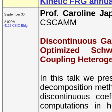
Kinetic FRG annua
Prof. Caroline Ja
September 30
CSCAMM
2.00PM,
4122 CSIC Bldg
Discontinuous Ga
Optimized Schw
Coupling Heterog
In this talk we pr
decomposition metho
discontinuous coef
computations in h