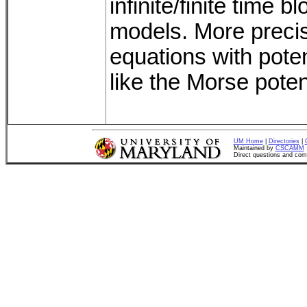
infinite/finite time b
models. More precise
equations with potent
like the Morse pote
UM Home
|
Directories
|
Maintained by
CSCAMM
Direct questions and co