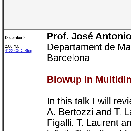
Prof. José Antonio 
December 2
Departament de Mat
2.00PM,
4122 CSIC Bldg
Barcelona
Blowup in Multidi
In this talk I will r
A. Bertozzi and T. 
Figalli, T. Laurent 