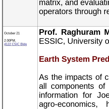
matrix, and evaluat
operators through r
Prof. Raghuram 
October 21
ESSIC, University 
2.00PM,
4122 CSIC Bldg
Earth System Predi
As the impacts of 
all components of
information for Jo
agro-economics,