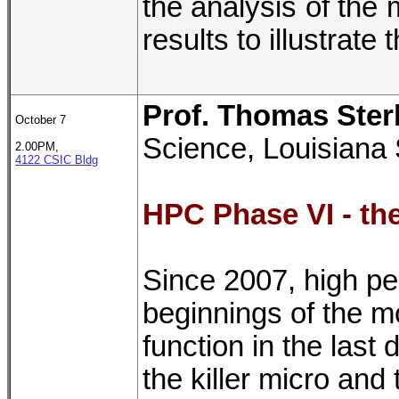
the analysis of the
results to illustrat
Prof. Thomas Ster
October 7
Science, Louisiana 
2.00PM,
4122 CSIC Bldg
HPC Phase VI - th
Since 2007, high p
beginnings of the m
function in the last
the killer micro an