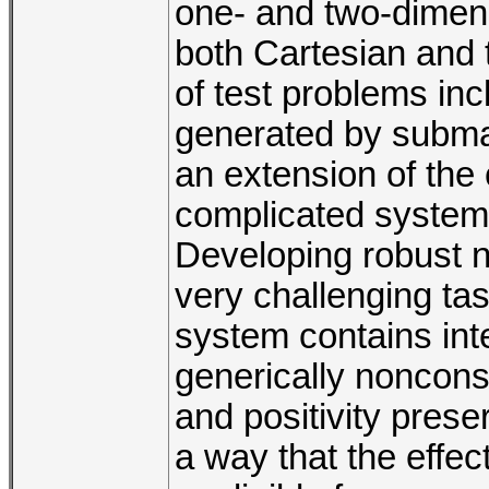
one- and two-dimens
both Cartesian and tr
of test problems in
generated by submari
an extension of the
complicated system 
Developing robust n
very challenging ta
system contains int
generically noncons
and positivity pres
a way that the effec