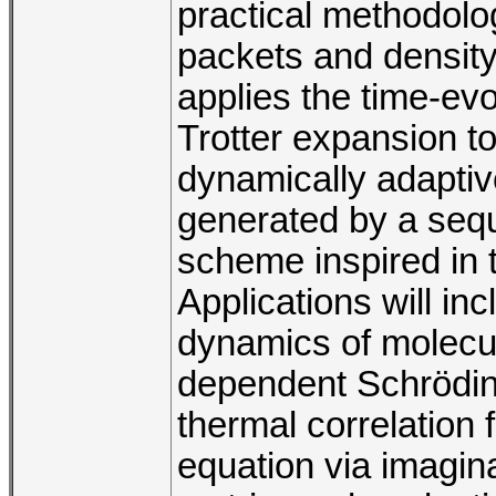
practical methodolo
packets and densit
applies the time-evo
Trotter expansion t
dynamically adaptiv
generated by a sequ
scheme inspired in 
Applications will in
dynamics of molecul
dependent Schröding
thermal correlation 
equation via imagin