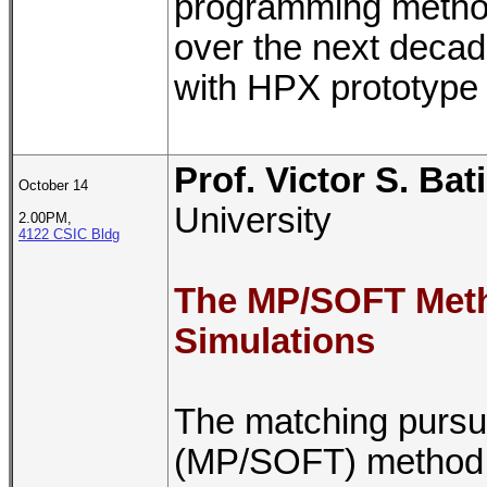
programming methods
over the next decad
with HPX prototype 
Prof. Victor S. Bat
October 14
University
2.00PM,
4122 CSIC Bldg
The MP/SOFT Met
Simulations
The matching pursuit
(MP/SOFT) method w