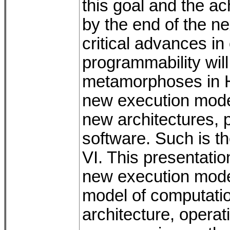
this goal and the a
by the end of the ne
critical advances in 
programmability will
metamorphoses in HP
new execution mode
new architectures,
software. Such is 
VI. This presentatio
new execution mode
model of computatio
architecture, opera