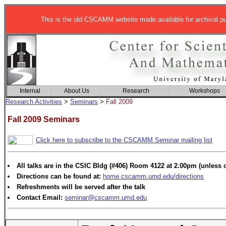
This is the old CSCAMM website made available for archival p
Internal
About Us
Research
Workshops
Research Activities
>
Seminars
>
Fall 2009
Fall 2009 Seminars
Click here to subscribe to the CSCAMM Seminar mailing list
All talks are in the CSIC Bldg (#406) Room 4122 at 2.00pm (unless 
Directions can be found at:
home.cscamm.umd.edu/directions
Refreshments will be served after the talk
Contact Email:
seminar@cscamm.umd.edu