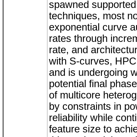
spawned supported
techniques, most n
exponential curve a
rates through incre
rate, and architect
with S-curves, HPC 
and is undergoing w
potential final phas
of multicore hetero
by constraints in po
reliability while con
feature size to achi