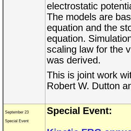
electrostatic potent
The models are bas
equation and the st
equation. Simulation
scaling law for the v
was derived.
This is joint work w
Robert W. Dutton an
Special Event:
September 23
Special Event