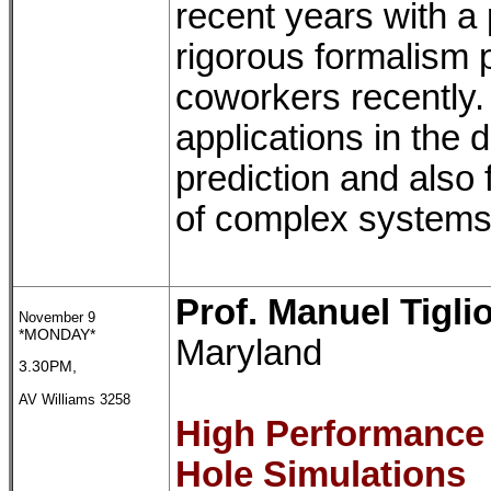
recent years with a
rigorous formalism
coworkers recently.
applications in the 
prediction and also 
of complex systems
Prof. Manuel Tigli
November 9
*MONDAY*
Maryland
3.30PM,
AV Williams 3258
High Performance
Hole Simulations