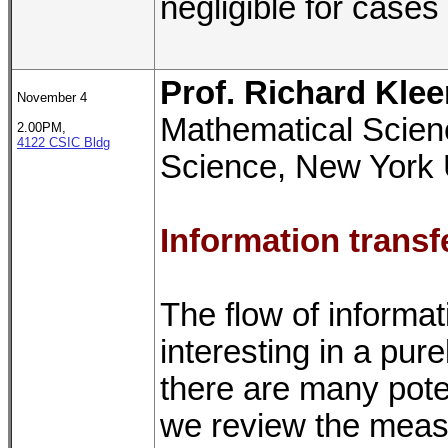
negligible for cases 
Prof. Richard Kle
November 4
Mathematical Scien
2.00PM,
4122 CSIC Bldg
Science, New York 
Information transf
The flow of informa
interesting in a pur
there are many potent
we review the meas