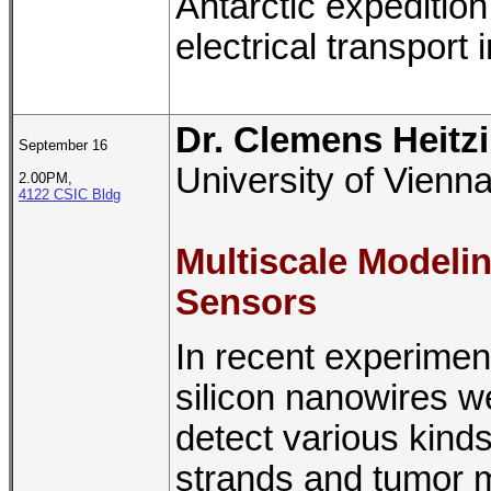
Antarctic expeditio
electrical transport 
Dr. Clemens Heitz
September 16
University of Vienna
2.00PM,
4122 CSIC Bldg
Multiscale Modelin
Sensors
In recent experiment
silicon nanowires 
detect various kind
strands and tumor ma