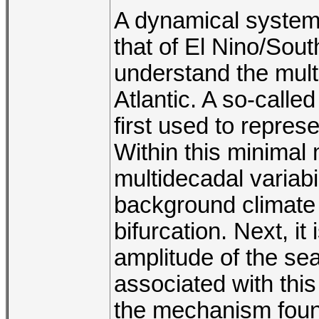
A dynamical system
that of El Nino/Sout
understand the multi
Atlantic. A so-calle
first used to represe
Within this minimal
multidecadal variabil
background climate 
bifurcation. Next, it
amplitude of the sea
associated with this
the mechanism found