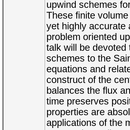
upwind schemes for
These finite volume
yet highly accurate
problem oriented u
talk will be devoted
schemes to the Sai
equations and relat
construct of the ce
balances the flux a
time preserves posit
properties are absol
applications of the