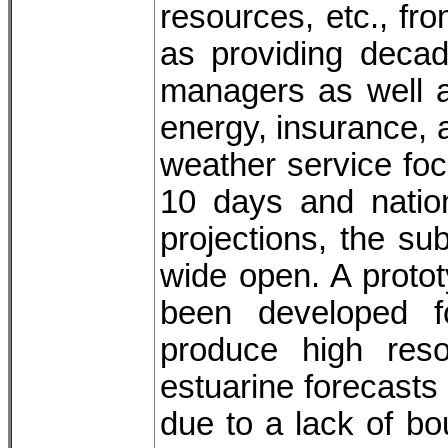
resources, etc., f
as providing decad
managers as well a
energy, insurance, a
weather service foc
10 days and natio
projections, the s
wide open. A proto
been developed 
produce high reso
estuarine forecasts
due to a lack of 