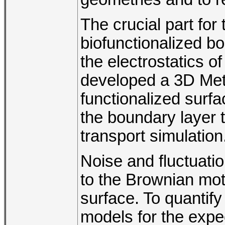
The crucial part for 
biofunctionalized bo
the electrostatics o
developed a 3D Metr
functionalized surfac
the boundary layer t
transport simulation
Noise and fluctuati
to the Brownian mot
surface. To quantif
models for the expe