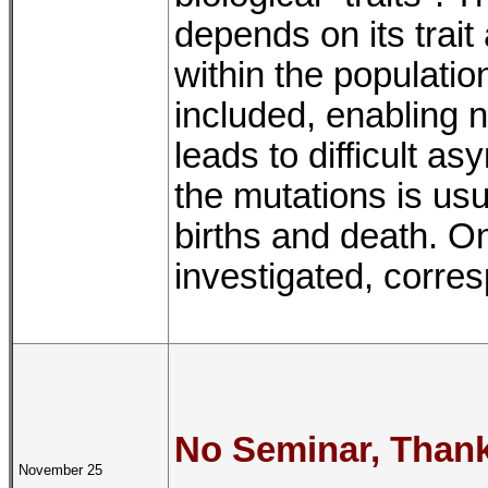
depends on its trait
within the populatio
included, enabling 
leads to difficult a
the mutations is usu
births and death. On
investigated, corre
No Seminar, Thank
November 25