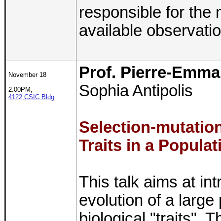
responsible for the 
available observati
Prof. Pierre-Emma
November 18
Sophia Antipolis
2.00PM,
4122 CSIC Bldg
Selection-mutation
Traits in a Populat
This talk aims at i
evolution of a large 
biological "traits". 