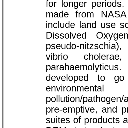
for longer periods
made from NASA 
include land use s
Dissolved Oxygen
pseudo-nitzschia)
vibrio cholerae
parahaemolyticus.
developed to go
environmental
pollution/pathogen/
pre-emptive, and pr
suites of products 