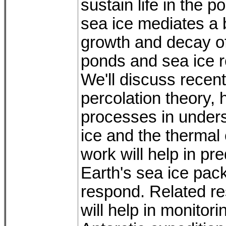
sustain life in the 
sea ice mediates a 
growth and decay of
ponds and sea ice r
We'll discuss recen
percolation theory, 
processes in underst
ice and the thermal 
work will help in pr
Earth's sea ice pa
respond. Related re
will help in monitor