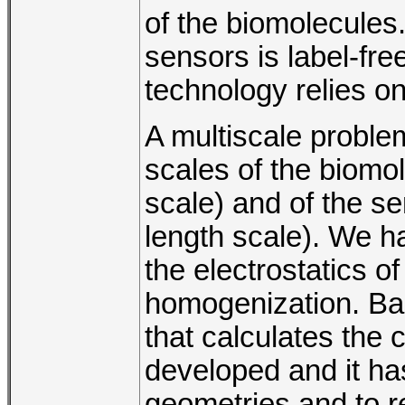
of the biomolecules.
sensors is label-fre
technology relies on
A multiscale problem
scales of the biomol
scale) and of the se
length scale). We h
the electrostatics of
homogenization. Ba
that calculates the
developed and it ha
geometries and to r