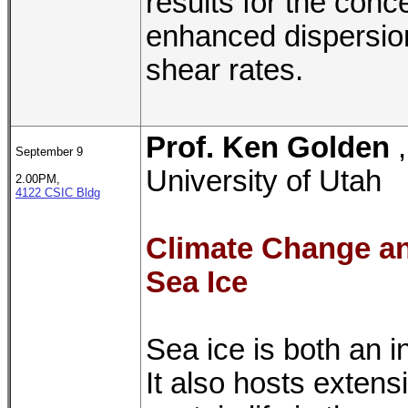
results for the con
enhanced dispersion
shear rates.
Prof. Ken Golden
September 9
University of Utah
2.00PM,
4122 CSIC Bldg
Climate Change an
Sea Ice
Sea ice is both an i
It also hosts exten