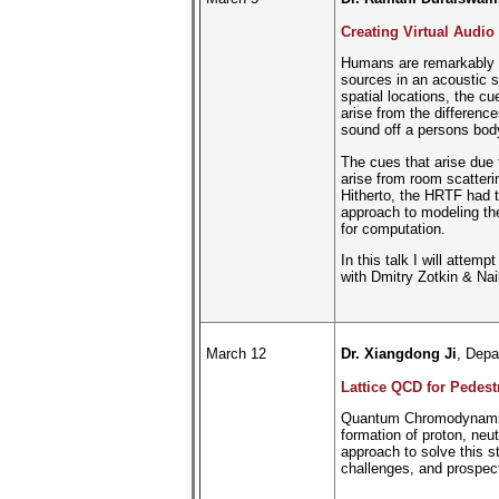
Creating Virtual Audio
Humans are remarkably ad
sources in an acoustic s
spatial locations, the cu
arise from the difference
sound off a persons body
The cues that arise due 
arise from room scatter
Hitherto, the HRTF had t
approach to modeling the
for computation.
In this talk I will atte
with Dmitry Zotkin & Na
March 12
Dr. Xiangdong Ji
, Depa
Lattice QCD for Pedest
Quantum Chromodynamics 
formation of proton, neu
approach to solve this st
challenges, and prospect