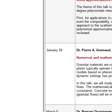
The theme of this talk is
degree polynomials need 
First, for applications i
even the computability, o
approach to the scatteri
polynomial approximation 
reviewed.
January 29
Dr. Pierre A. Gremaud
,
Numerical and mathemat
Granular materials are r
plants typically operate 
models based on phenomen
dynamic settings has pro
In this talk, we will st
flows. The mathematical 
constraints. Concrete ex
(granular flows) will be
March 5
Dr. Ramani Duraiswam