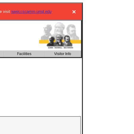
×
e visit
www.cscamm.umd.edu
.
Facilities
Visitor Info
CSIC building