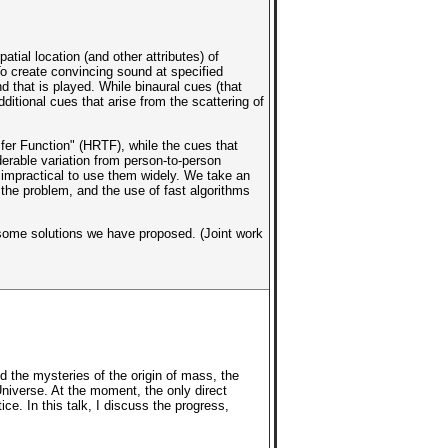
tial location (and other attributes) of
To create convincing sound at specified
d that is played. While binaural cues (that
ditional cues that arise from the scattering of
sfer Function" (HRTF), while the cues that
rable variation from person-to-person
 impractical to use them widely. We take an
the problem, and the use of fast algorithms
d some solutions we have proposed. (Joint work
the mysteries of the origin of mass, the
Universe. At the moment, the only direct
ce. In this talk, I discuss the progress,