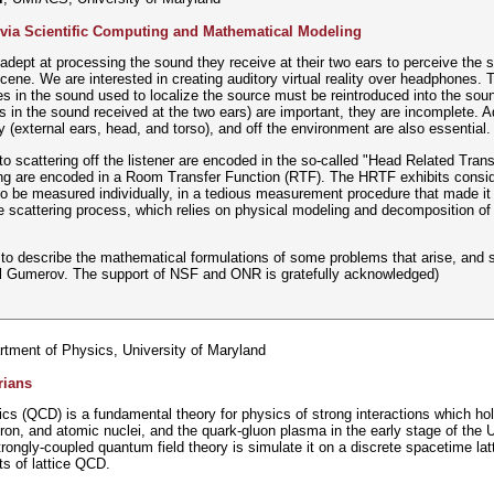
 via Scientific Computing and Mathematical Modeling
ept at processing the sound they receive at their two ears to perceive the spa
cene. We are interested in creating auditory virtual reality over headphones. 
es in the sound used to localize the source must be reintroduced into the soun
s in the sound received at the two ears) are important, they are incomplete. Ad
 (external ears, head, and torso), and off the environment are also essential.
to scattering off the listener are encoded in the so-called "Head Related Tran
ing are encoded in a Room Transfer Function (RTF). The HRTF exhibits conside
o be measured individually, in a tedious measurement procedure that made it
 scattering process, which relies on physical modeling and decomposition of 
mpt to describe the mathematical formulations of some problems that arise, an
il Gumerov. The support of NSF and ONR is gratefully acknowledged)
rtment of Physics, University of Maryland
rians
(QCD) is a fundamental theory for physics of strong interactions which hold 
tron, and atomic nuclei, and the quark-gluon plasma in the early stage of the 
rongly-coupled quantum field theory is simulate it on a discrete spacetime latti
s of lattice QCD.