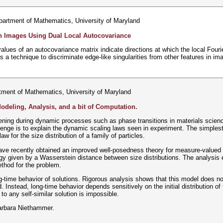
partment of Mathematics, University of Maryland
in Images Using Dual Local Autocovariance
values of an autocovariance matrix indicate directions at which the local Fouri
s a technique to discriminate edge-like singularities from other features in im
tment of Mathematics, University of Maryland
deling, Analysis, and a bit of Computation.
ning during dynamic processes such as phase transitions in materials scienc
llenge is to explain the dynamic scaling laws seen in experiment. The simplest 
aw for the size distribution of a family of particles.
ave recently obtained an improved well-posedness theory for measure-valued si
ogy given by a Wasserstein distance between size distributions. The analysis
thod for the problem.
-time behavior of solutions. Rigorous analysis shows that this model does not 
. Instead, long-time behavior depends sensitively on the initial distribution of 
 to any self-similar solution is impossible.
Barbara Niethammer.