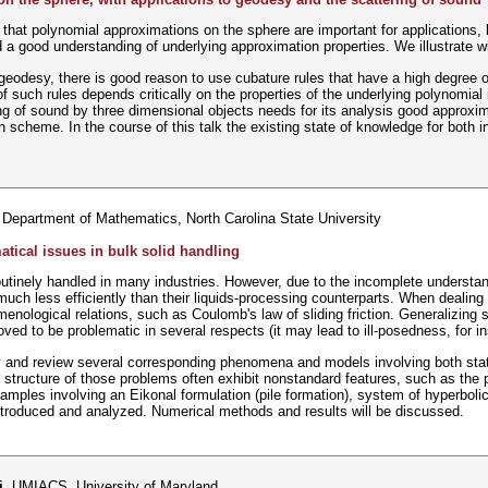
 that polynomial approximations on the sphere are important for applications, 
a good understanding of underlying approximation properties. We illustrate w
n geodesy, there is good reason to use cubature rules that have a high degree 
f such rules depends critically on the properties of the underlying polynomial
ng of sound by three dimensional objects needs for its analysis good approximat
scheme. In the course of this talk the existing state of knowledge for both int
 Department of Mathematics, North Carolina State University
ical issues in bulk solid handling
outinely handled in many industries. However, due to the incomplete understan
much less efficiently than their liquids-processing counterparts. When dealing
ological relations, such as Coulomb's law of sliding friction. Generalizing 
ved to be problematic in several respects (it may lead to ill-posedness, for in
udy and review several corresponding phenomena and models involving both sta
structure of those problems often exhibit nonstandard features, such as the p
amples involving an Eikonal formulation (pile formation), system of hyperboli
 introduced and analyzed. Numerical methods and results will be discussed.
i
, UMIACS, University of Maryland