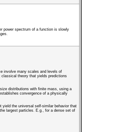
er power spectrum of a function is slowly
ages.
e involve many scales and levels of
classical theory that yields predictions
ze distributions with finite mass, using a
 establishes convergence of a physically
yield the universal self-similar behavior that
the largest particles. E.g., for a dense set of