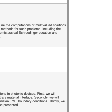
ire the computations of multivalued solutions
l methods for such problems, including the
semiclassical Schroedinger equation and
.
ns in photonic devices. First, we will
ry material interface. Secondly, we will
niaxial PML boundary conditions. Thirdly, we
 be presented.