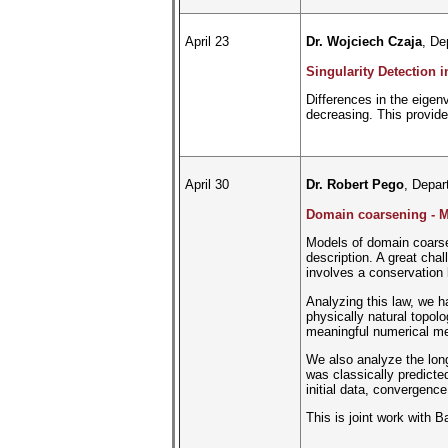
April 23
Dr. Wojciech Czaja
, De
Singularity Detection 
Differences in the eigen
decreasing. This provide
April 30
Dr. Robert Pego
, Depar
Domain coarsening - Mo
Models of domain coarse
description. A great cha
involves a conservation l
Analyzing this law, we h
physically natural topol
meaningful numerical me
We also analyze the long
was classically predicted
initial data, convergence
This is joint work with 