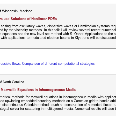
of Wisconsin, Madison
valued Solutions of Nonlinear PDEs
rising from oscillatory waves, dispersive waves or Hamiltonian systems requ
d by the viscosity methods. In this talk I will review several recent numerica
 equations and the new level set method with S. Osher. Applications to the 
with applications to modulated electron beams in Klystrons will be discussed
ssible flows. Comparison of different computational strategies
of North Carolina
 Maxwell's Equations in Inhomogeneous Media
merical methods for Maxwell equations in inhomogeneous media with applicatio
ed upwinding embedded boundary methods on a Cartesian grid to handle arbitra
n discontinuous Galerkin methods such as construction of numerical fluxes, u
ntegral solver for scattering in multilayered media. Numerical results will also