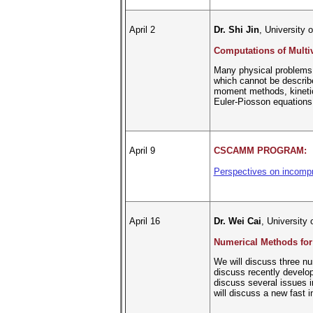
April 2
Dr. Shi Jin
, University 
Computations of Multi
Many physical problems a
which cannot be describe
moment methods, kinetic
Euler-Piosson equations 
April 9
CSCAMM PROGRAM:
Perspectives on incompre
April 16
Dr. Wei Cai
, University 
Numerical Methods for
We will discuss three nu
discuss recently develop
discuss several issues i
will discuss a new fast i