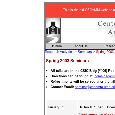
This is the old CSCAMM website ma
Internal
About Us
Resear
Research Activities
>
Seminars
>
Spring 2003
Spring 2003 Seminars
All talks are in the CSIC Bldg (#406) Ro
Directions can be found at:
home.cscamm.
Refreshments will be served after the tal
Contact Email:
seminar@cscamm.umd.ed
January 21
Dr. Ian H. Sloan
, Unive
Good approximations on