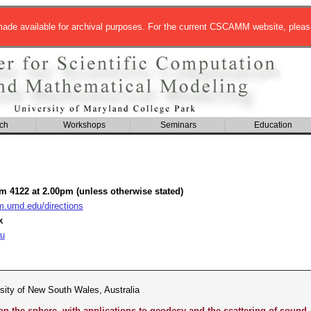
de available for archival purposes. For the current CSCAMM website, pleas
ch
Workshops
Seminars
Education
om 4122 at 2.00pm (unless otherwise stated)
umd.edu/directions
k
u
rsity of New South Wales, Australia
 the sphere, with applications to geodesy and the scattering of sound