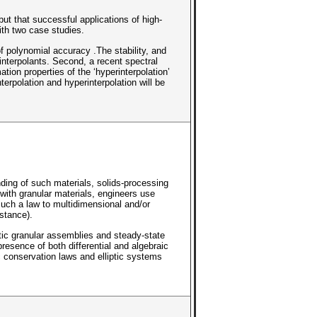
but that successful applications of high-
ith two case studies.
of polynomial accuracy .The stability, and
 interpolants. Second, a recent spectral
ion properties of the ‘hyperinterpolation’
erpolation and hyperinterpolation will be
ding of such materials, solids-processing
 with granular materials, engineers use
such a law to multidimensional and/or
stance).
tic granular assemblies and steady-state
resence of both differential and algebraic
c conservation laws and elliptic systems