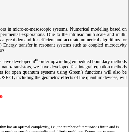
viors in micro-to-mesoscopic systems. Numerical modeling based on
perimental explorations. Due to the intrinsic multi-scale and multi-
 is a great demand for efficient and accurate numerical algorithms for
(1) Energy transfer in resonant systems such as coupled microcavity
tors.
th
we have developed 4
order upwinding embedded boundary methods
 nano-transistors, we have developed fast integral equation methods
ns for open quantum systems using Green’s functions will also be
SFET, including the geometric effects of the quantum devices, will
06
thm has an optimal complexity, i.e., the number of iterations is finite and is
ence mechanisms for hyperbolic and elliptic problems. Extensions to more