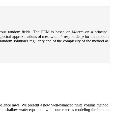
geneous random fields. The FEM is based on
M
-term on a principal
spectral approximations of meshwidth
h
resp. order
p
for the random
e random solution's regularity and of the complexity of the method as
 balance laws. We present a new well-balanced finite volume method
the shallow water equations with source terms modeling the bottom