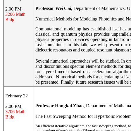
Professor Wei Cai
, Department of Mathematics, Un
2.00 PM,
3206 Math
Numerical Methods for Modeling Photonics and Na
Bldg
Computational modeling has established itself as
classical and quantum physics provides unparalleled
physics properties in devices operating in far from 
fast simulations. In this talk, we will present ou
dielectric resonators and coupled resonant plasmon 
Several numerical approaches will be studied. In o
and discontinuous spectral element methods for dis
for layered media based on acceleration algorith
addressed. Numerical methods for calculating self
be presented. Finally, future research issues will be 
February 22
P
rofessor Hongkai Zhao
, Department of Mathemati
2.00 PM,
3206 Math
The Fast Sweeping Method for Hyperbolic Proble
Bldg
An efficient iterative algorithm, the fast sweeping method, fo
independent of mesh size, for Eikonal equation which is a n