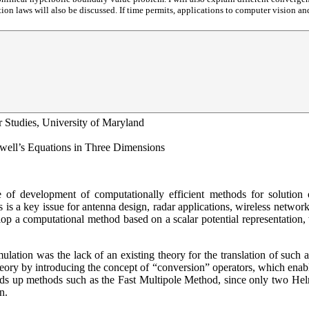
on laws will also be discussed. If time permits, applications to computer vision a
r Studies, University of Maryland
xwell’s Equations in Three Dimensions
nce of development of computationally efficient methods for solutio
 is a key issue for antenna design, radar applications, wireless networ
p a computational method based on a scalar potential representation, 
lation was the lack of an existing theory for the translation of such a
eory by introducing the concept of “conversion” operators, which enables
peeds up methods such as the Fast Multipole Method, since only two He
n.