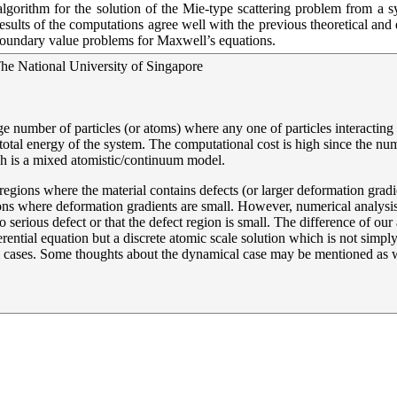
gorithm for the solution of the Mie-type scattering problem from a syst
ts of the computations agree well with the previous theoretical and ex
r boundary value problems for Maxwell’s equations.
he National University of Singapore
e number of particles (or atoms) where any one of particles interacting 
e total energy of the system. The computational cost is high since the n
h is a mixed atomistic/continuum model.
gions where the material contains defects (or larger deformation gradien
ons where deformation gradients are small. However, numerical analysis is
o serious defect or that the defect region is small. The difference of our
ferential equation but a discrete atomic scale solution which is not simpl
 cases. Some thoughts about the dynamical case may be mentioned as w