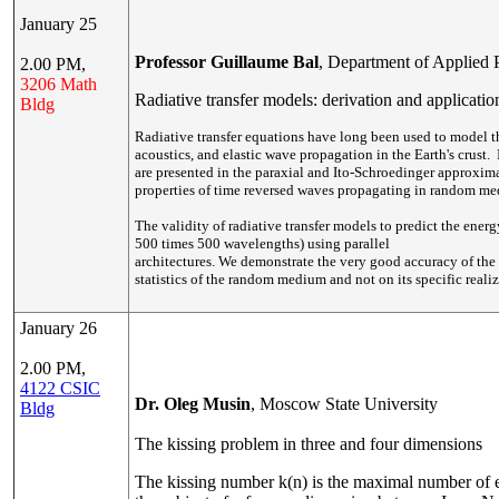
January 25
Professor Guillaume Bal
, Department of Applied 
2.00 PM,
3206 Math
Radiative transfer models: derivation and applicatio
Bldg
Radiative transfer equations have long been used to model 
acoustics, and elastic wave propagation in the Earth's crust. 
are presented in the paraxial and Ito-Schroedinger approxim
properties of time reversed waves propagating in random me
The validity of radiative transfer models to predict the ene
500 times 500 wavelengths) using parallel
architectures. We demonstrate the very good accuracy of the m
statistics of the random medium and not on its specific realiz
January 26
2.00 PM,
4122 CSIC
Dr. Oleg Musin
, Moscow State University
Bldg
The kissing problem in three and four dimensions
The kissing number k(n) is the maximal number of e