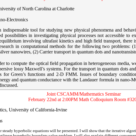
iversity of North Carolina at Charlotte
no-Electronics
 an indispensable tool for studying new physical phenomena and beha
 possibilities in investigating physical processes not accessible to ex
equilibrium involving ultrafast kinetics and high field transport, there
r research in computational methods for the following two problems: 
silver nanowires, (2) Carrier transport in quantum dots and nanotransis
rder to compute the optical field propagation in heterogeneous media, 
persive lossy Maxwell’s systems. For the transport in quantum dots and
ms for Green’s functions and 2-D FMM. Issues of boundary conditio
-energy and quantum conductance with the Landauer formula in nano-MO
discussed.
Joint CSCAMM/Mathematics Seminar
February 22nd at 2:00PM Math Colloquium Room #32
cs, University of California-Irvine
ms
r steady hyperbolic equations will be presented. I will show that the iterative algori
onlinear hyperbolic boundary value problem. I will also explain different converg