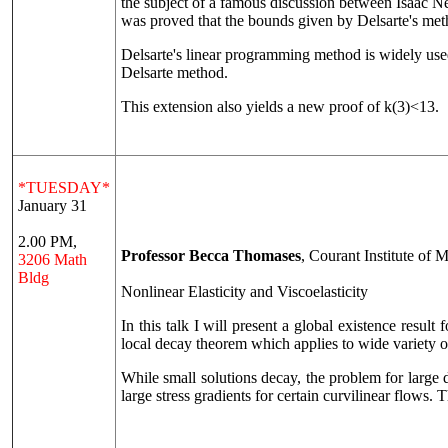
the subject of a famous discussion between Isaac N
was proved that the bounds given by Delsarte's met
Delsarte's linear programming method is widely used 
Delsarte method.
This extension also yields a new proof of k(3)<13.
*TUESDAY*
January 31
2.00 PM,
Professor Becca Thomases
, Courant Institute of
3206 Math
Bldg
Nonlinear Elasticity and Viscoelasticity
In this talk I will present a global existence resul
local decay theorem which applies to wide variety o
While small solutions decay, the problem for larg
large stress gradients for certain curvilinear flows