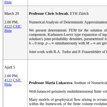
Bldg
March 29
Professor Chris Schwab
, ETH Zürich
2.00 PM,
Numerical Analysis of Deterministic Approximations
4122 CSIC
We present deterministic FEM for the solution o
Bldg
component, Karhunen-Loeve type expansion of inpu
solution's joint probability densities, parametrized
h
→
0 resp.
p
→
∞ simultaneously with
M
→
∞ are giv
Joint work with R.A. Todor and P. Frauenfelder of
April 5
2.00 PM,
4122 CSIC
Professor Maria Lukacova
, Institute of Numeric
Bldg
Well-balanced genuinely multidimensional finite v
Many models of geophysical flow arising in oceano
within the framework of the finite volume evoluti