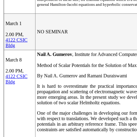
general Hamilton-Jacobi equations and hyperbolic conservati
March 1
NO SEMINAR
2.00 PM,
4122 CSIC
Bldg
Nail A. Gumerov
, Institute for Advanced Compute
March 8
Method of Scalar Potentials for the Solution of Ma
2.00 PM,
By Nail A. Gumerov and Ramani Duraiswami
4122 CSIC
Bldg
It is hard to overestimate the practical importa
propagation and scattering of electromagnetic waves
more emerging areas. In the present study we develo
solution of two scalar Helmholtz equations.
One of the major challenges in developing our formu
with respect to translations. We developed such a th
potentials in an arbitrary reference frame. This s
constraints are satisfied automatically by constructio