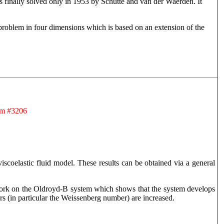
 finally solved only in 1953 by Schutte and van der Waerden. It
g problem in four dimensions which is based on an extension of the
om #3206
 viscoelastic fluid model. These results can be obtained via a general
 work on the Oldroyd-B system which shows that the system develops
rs (in particular the Weissenberg number) are increased.