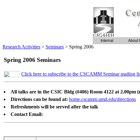
Internal
About 
Research Activities
>
Seminars
>
Spring 2006
Spring 2006 Seminars
Click here to subscribe to the CSCAMM Seminar mailing li
All talks are in the CSIC Bldg (#406) Room 4122 at 2.00pm (u
Directions can be found at:
home.cscamm.umd.edu/directions
Refreshments will be served after the talk
Contact Email: