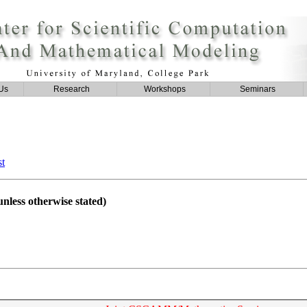
Us
Research
Workshops
Seminars
st
nless otherwise stated)