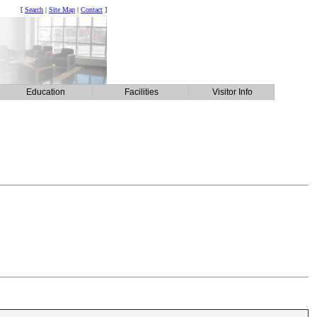
[
Search
|
Site Map
|
Contact
]
Education
Facilities
Visitor Info