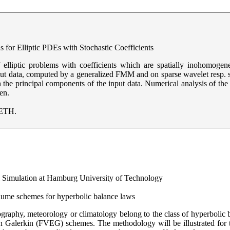
 for Elliptic PDEs with Stochastic Coefficients
f elliptic problems with coefficients which are spatially inohomo
t data, computed by a generalized FMM and on sparse wavelet resp. 
 in the principal components of the input data. Numerical analysis of th
en.
 ETH.
al Simulation at Hamburg University of Technology
olume schemes for hyperbolic balance laws
graphy, meteorology or climatology belong to the class of hyperbolic
on Galerkin (FVEG) schemes. The methodology will be illustrated for 