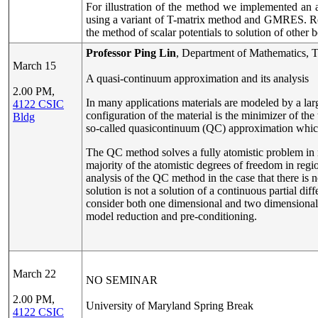
For illustration of the method we implemented an al
using a variant of T-matrix method and GMRES. Resul
the method of scalar potentials to solution of othe
Professor Ping Lin
, Department of Mathematics, T
March 15
A quasi-continuum approximation and its analysis
2.00 PM,
In many applications materials are modeled by a larg
4122 CSIC
configuration of the material is the minimizer of th
Bldg
so-called quasicontinuum (QC) approximation whic
The QC method solves a fully atomistic problem in re
majority of the atomistic degrees of freedom in regi
analysis of the QC method in the case that there is n
solution is not a solution of a continuous partial dif
consider both one dimensional and two dimensional
model reduction and pre-conditioning.
March 22
NO SEMINAR
2.00 PM,
University of Maryland Spring Break
4122 CSIC