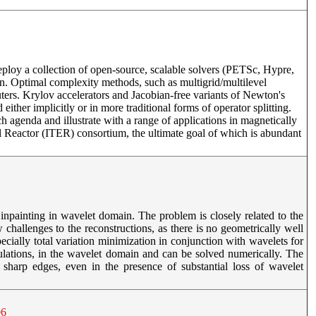
loy a collection of open-source, scalable solvers (PETSc, Hypre,
ign. Optimal complexity methods, such as multigrid/multilevel
puters. Krylov accelerators and Jacobian-free variants of Newton's
ither implicitly or in more traditional forms of operator splitting.
genda and illustrate with a range of applications in magnetically
l Reactor (ITER) consortium, the ultimate goal of which is abundant
npainting in wavelet domain. The problem is closely related to the
 challenges to the reconstructions, as there is no geometrically well
ially total variation minimization in conjunction with wavelets for
ulations, in the wavelet domain and can be solved numerically. The
sharp edges, even in the presence of substantial loss of wavelet
06