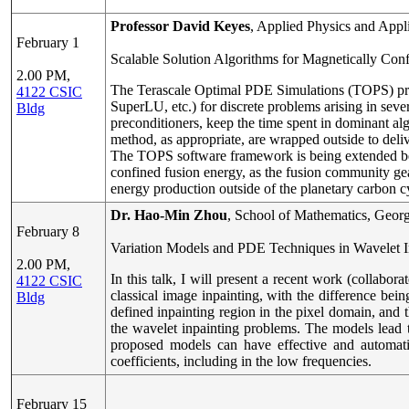
Professor David Keyes
, Applied Physics and App
February 1
Scalable Solution Algorithms for Magnetically Con
2.00 PM,
The Terascale Optimal PDE Simulations (TOPS) proj
4122 CSIC
SuperLU, etc.) for discrete problems arising in seve
Bldg
preconditioners, keep the time spent in dominant alg
method, as appropriate, are wrapped outside to delive
The TOPS software framework is being extended beyo
confined fusion energy, as the fusion community gea
energy production outside of the planetary carbon c
Dr. Hao-Min Zhou
, School of Mathematics, Georg
February 8
Variation Models and PDE Techniques in Wavelet I
2.00 PM,
In this talk, I will present a recent work (colla
4122 CSIC
classical image inpainting, with the difference bein
Bldg
defined inpainting region in the pixel domain, and
the wavelet inpainting problems. The models lead 
proposed models can have effective and automatic
coefficients, including in the low frequencies.
February 15