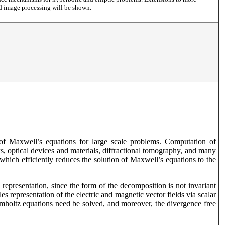
nd image processing will be shown.
n of Maxwell’s equations for large scale problems. Computation of
ks, optical devices and materials, diffractional tomography, and many
which efficiently reduces the solution of Maxwell’s equations to the
 representation, since the form of the decomposition is not invariant
 representation of the electric and magnetic vector fields via scalar
lmholtz equations need be solved, and moreover, the divergence free