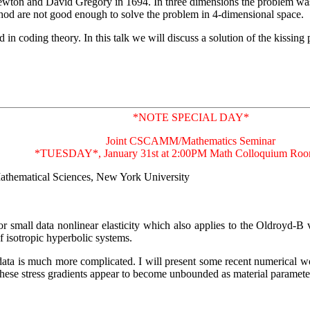
ewton and David Gregory in 1694. In three dimensions the problem was
hod are not good enough to solve the problem in 4-dimensional space.
in coding theory. In this talk we will discuss a solution of the kissin
*NOTE SPECIAL DAY*
Joint CSCAMM/Mathematics Seminar
*TUESDAY*, January 31st at 2:00PM Math Colloquium Ro
 Mathematical Sciences, New York University
t for small data nonlinear elasticity which also applies to the Oldroyd-B
f isotropic hyperbolic systems.
e data is much more complicated. I will present some recent numerical
. These stress gradients appear to become unbounded as material paramete