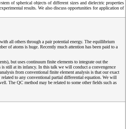
em of spherical objects of different sizes and dielectric properties
perimental results. We also discuss opportunities for application of
with all others through a pair potential energy. The equillibrium
umber of atoms is huge. Recently much attention has been paid to a
ts), but uses continuum finite elements to integrate out the
 still at its infancy. In this talk we will conduct a convengence
 analysis from conventional finite element analysis is that our exact
y related to any conventional partial differential equation. We will
ell. The QC method may be related to some other fields such as