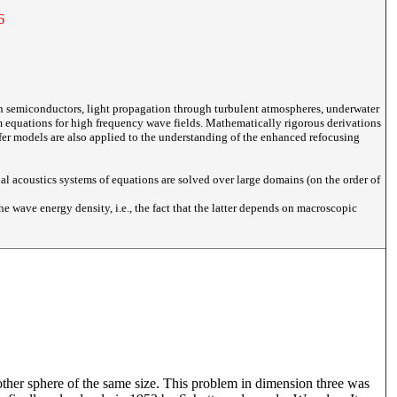
6
n semiconductors, light propagation through turbulent atmospheres, underwater
from equations for high frequency wave fields. Mathematically rigorous derivations
fer models are also applied to the understanding of the enhanced refocusing
al acoustics systems of equations are solved over large domains (on the order of
he wave energy density, i.e., the fact that the latter depends on macroscopic
ther sphere of the same size. This problem in dimension three was