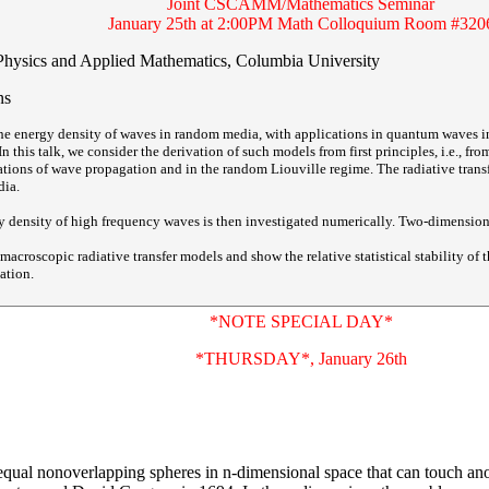
Joint CSCAMM/Mathematics Seminar
January 25th at 2:00PM Math Colloquium Room #320
Physics and Applied Mathematics, Columbia University
ns
the energy density of waves in random media, with applications in quantum waves i
In this talk, we consider the derivation of such models from first principles, i.e., 
ations of wave propagation and in the random Liouville regime. The radiative trans
dia.
rgy density of high frequency waves is then investigated numerically. Two-dimension
acroscopic radiative transfer models and show the relative statistical stability of t
ation.
*NOTE SPECIAL DAY*
*THURSDAY*, January 26th
qual nonoverlapping spheres in n-dimensional space that can touch ano