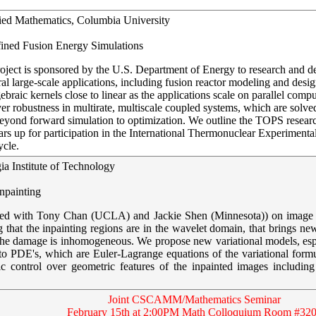
lied Mathematics, Columbia University
fined Fusion Energy Simulations
ect is sponsored by the U.S. Department of Energy to research and dep
ral large-scale applications, including fusion reactor modeling and des
ebraic kernels close to linear as the applications scale on parallel com
r robustness in multirate, multiscale coupled systems, which are solved e
nd forward simulation to optimization. We outline the TOPS research a
rs up for participation in the International Thermonuclear Experimenta
ycle.
ia Institute of Technology
npainting
borated with Tony Chan (UCLA) and Jackie Shen (Minnesota)) on image i
g that the inpainting regions are in the wavelet domain, that brings new
 the damage is inhomogeneous. We propose new variational models, espec
to PDE's, which are Euler-Lagrange equations of the variational form
 control over geometric features of the inpainted images including 
Joint CSCAMM/Mathematics Seminar
February 15th at 2:00PM Math Colloquium Room #32